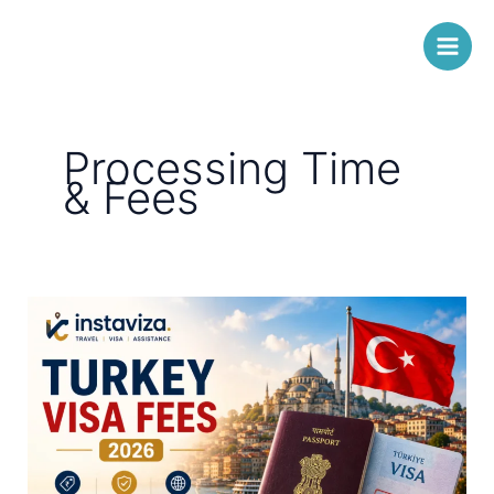
Skip
Instaviza
to
content
Processing Time
& Fees
Turkey
Visa
Fees
for
Indians
2026
–