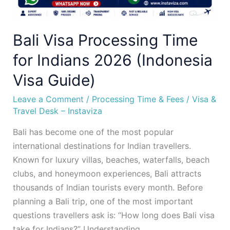
Bali Visa Processing Time
for Indians 2026 (Indonesia
Visa Guide)
Leave a Comment
/
Processing Time & Fees
/
Visa &
Travel Desk – Instaviza
Bali has become one of the most popular
international destinations for Indian travellers.
Known for luxury villas, beaches, waterfalls, beach
clubs, and honeymoon experiences, Bali attracts
thousands of Indian tourists every month. Before
planning a Bali trip, one of the most important
questions travellers ask is: “How long does Bali visa
take for Indians?” Understanding