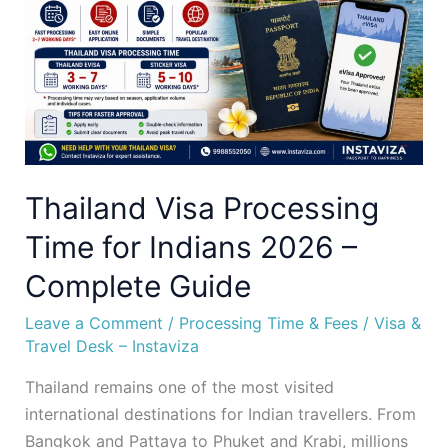
for
Indians
2026
–
Complete
Guide
Thailand Visa Processing
Time for Indians 2026 –
Complete Guide
Leave a Comment
/
Processing Time & Fees
/
Visa &
Travel Desk – Instaviza
Thailand remains one of the most visited
international destinations for Indian travellers. From
Bangkok and Pattaya to Phuket and Krabi, millions