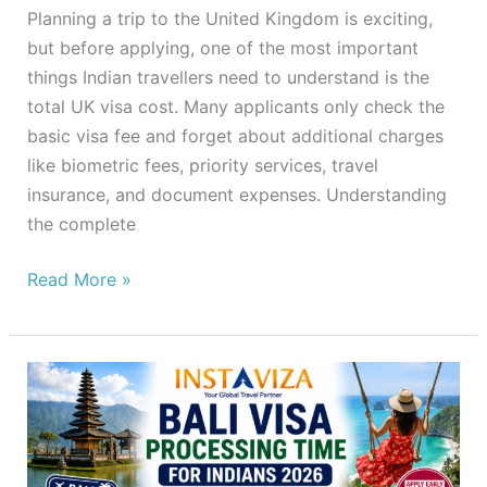
Planning a trip to the United Kingdom is exciting,
but before applying, one of the most important
things Indian travellers need to understand is the
total UK visa cost. Many applicants only check the
basic visa fee and forget about additional charges
like biometric fees, priority services, travel
insurance, and document expenses. Understanding
the complete
Read More »
Bali
Visa
Processing
Time