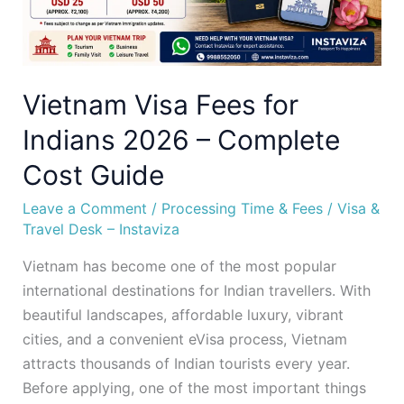
Complete
Cost
Guide
Vietnam Visa Fees for
Indians 2026 – Complete
Cost Guide
Leave a Comment
/
Processing Time & Fees
/
Visa &
Travel Desk – Instaviza
Vietnam has become one of the most popular
international destinations for Indian travellers. With
beautiful landscapes, affordable luxury, vibrant
cities, and a convenient eVisa process, Vietnam
attracts thousands of Indian tourists every year.
Before applying, one of the most important things