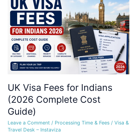
Visa
Fees
for
Indians
(2026
Complete
Cost
Guide)
UK Visa Fees for Indians
(2026 Complete Cost
Guide)
Leave a Comment
/
Processing Time & Fees
/
Visa &
Travel Desk – Instaviza