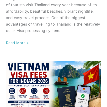
of tourists visit Thailand every year because of its
affordability, beautiful beaches, vibrant nightlife,
and easy travel process. One of the biggest
advantages of travelling to Thailand is the relatively
quick visa processing system.
Read More »
Vietnam
Visa
Fees
for
Indians
2026
–