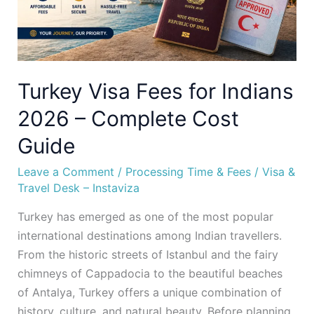
Complete
Cost
Guide
Turkey Visa Fees for Indians
2026 – Complete Cost
Guide
Leave a Comment
/
Processing Time & Fees
/
Visa &
Travel Desk – Instaviza
Turkey has emerged as one of the most popular
international destinations among Indian travellers.
From the historic streets of Istanbul and the fairy
chimneys of Cappadocia to the beautiful beaches
of Antalya, Turkey offers a unique combination of
history, culture, and natural beauty. Before planning