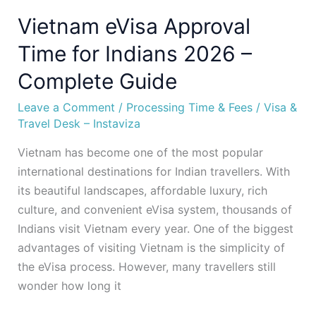
Vietnam eVisa Approval
Time for Indians 2026 –
Complete Guide
Leave a Comment
/
Processing Time & Fees
/
Visa &
Travel Desk – Instaviza
Vietnam has become one of the most popular
international destinations for Indian travellers. With
its beautiful landscapes, affordable luxury, rich
culture, and convenient eVisa system, thousands of
Indians visit Vietnam every year. One of the biggest
advantages of visiting Vietnam is the simplicity of
the eVisa process. However, many travellers still
wonder how long it