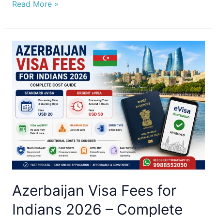
Read More »
Azerbaijan
Visa
Fees
for
Indians
2026
–
Complete
Cost
Guide
Azerbaijan Visa Fees for
Indians 2026 – Complete