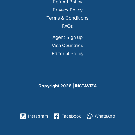
Refund Policy
Privacy Policy
Terms & Conditions
FAQs
Agent Sign up
Visa Countries
Editorial Policy
Copyright 2026 | INSTAVIZA
Instagram
Facebook
WhatsApp