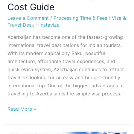
Cost Guide
Leave a Comment
/
Processing Time & Fees
/
Visa &
Travel Desk – Instaviza
Azerbaijan has become one of the fastest-growing
international travel destinations for Indian tourists.
With its modern capital city Baku, beautiful
architecture, affordable travel experiences, and
quick eVisa system, Azerbaijan continues to attract
travellers looking for an easy and budget-friendly
international trip. One of the biggest advantages of
travelling to Azerbaijan is the simple visa process.
Read More »