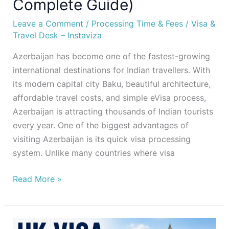
Complete Guide)
Leave a Comment
/
Processing Time & Fees
/
Visa &
Travel Desk – Instaviza
Azerbaijan has become one of the fastest-growing
international destinations for Indian travellers. With
its modern capital city Baku, beautiful architecture,
affordable travel costs, and simple eVisa process,
Azerbaijan is attracting thousands of Indian tourists
every year. One of the biggest advantages of
visiting Azerbaijan is its quick visa processing
system. Unlike many countries where visa
Read More »
UK