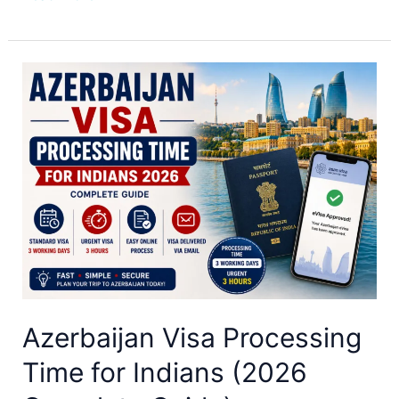
Azerbaijan
Visa
Processing
Time
for
Indians
(2026
Complete
Guide)
Azerbaijan Visa Processing
Time for Indians (2026