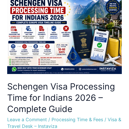
Schengen
Visa
Processing
Time
for
Indians
2026
–
Complete
Guide
Schengen Visa Processing
Time for Indians 2026 –
Complete Guide
Leave a Comment
/
Processing Time & Fees
/
Visa &
Travel Desk – Instaviza