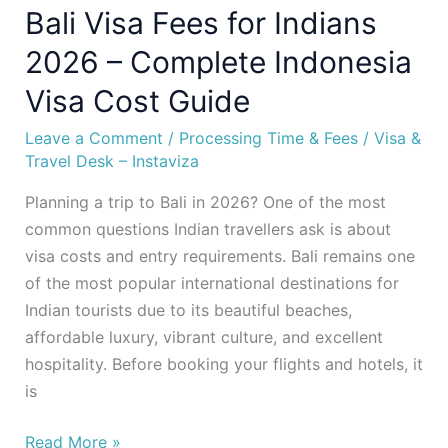
Bali Visa Fees for Indians
Guide
2026 – Complete Indonesia
Visa Cost Guide
Leave a Comment
/
Processing Time & Fees
/
Visa &
Travel Desk – Instaviza
Planning a trip to Bali in 2026? One of the most
common questions Indian travellers ask is about
visa costs and entry requirements. Bali remains one
of the most popular international destinations for
Indian tourists due to its beautiful beaches,
affordable luxury, vibrant culture, and excellent
hospitality. Before booking your flights and hotels, it
is
Read More »