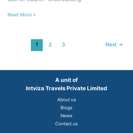
Read More »
1
2
3
Next
→
A unit of
Intviza Travels Private Limited
About us
Blogs
News
Contact us