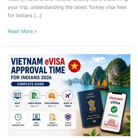
your trip, understanding the latest Turkey visa fees
for Indians […]
Read More »
Vietnam
eVisa
Approval
Time
for
Indians
2026
–
Complete
Guide