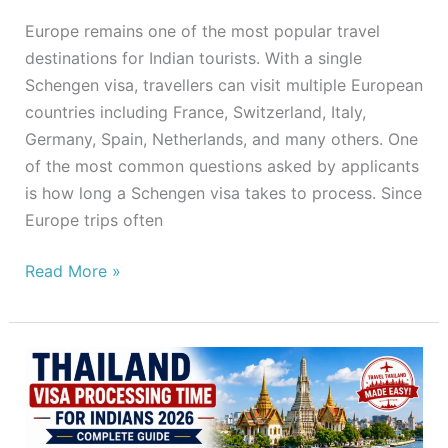
Europe remains one of the most popular travel
destinations for Indian tourists. With a single
Schengen visa, travellers can visit multiple European
countries including France, Switzerland, Italy,
Germany, Spain, Netherlands, and many others. One
of the most common questions asked by applicants
is how long a Schengen visa takes to process. Since
Europe trips often
Read More »
Thailand
Visa
Processing
Time