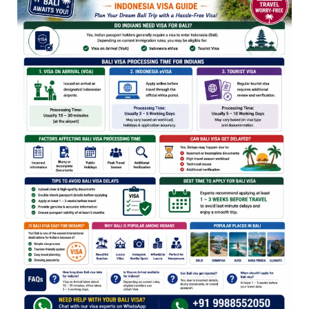
for
Indians
2026
(Indonesia
Visa
Guide)