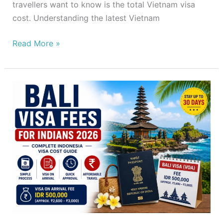
travellers want to know is the total Vietnam visa
cost. Understanding the latest Vietnam
Read More »
Bali
Visa
Fees
for
Indians
2026
–
Complete
Indonesia
Visa
Cost