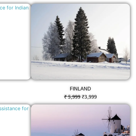
FINLAND
₹ 5,999
₹3,999