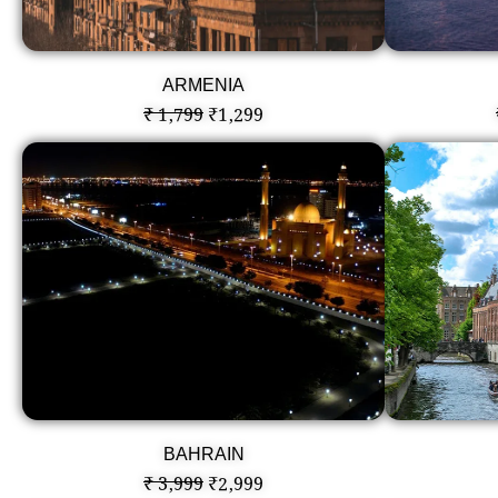
ARMENIA
₹ 1,799
₹1,299
BAHRAIN
₹ 3,999
₹2,999