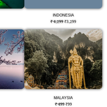
INDONESIA
₹ 4,299
₹3,299
MALAYSIA
₹ 499
₹99