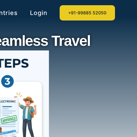
ntries
Login
+91-99885 52050
eamless Travel