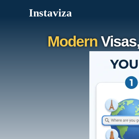
Skip
Instaviza
to
content
Modern
Visas