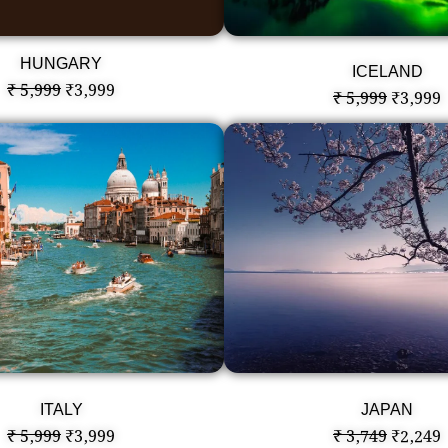
HUNGARY
ICELAND
₹ 5,999
₹3,999
₹ 5,999
₹3,999
ITALY
JAPAN
₹ 5,999
₹3,999
₹ 3,749
₹2,249