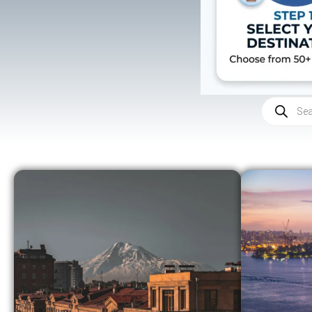
Products
search