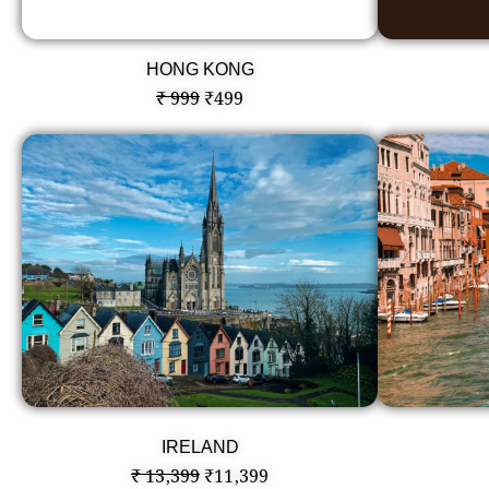
HONG KONG
₹ 999
₹499
IRELAND
₹ 13,399
₹11,399