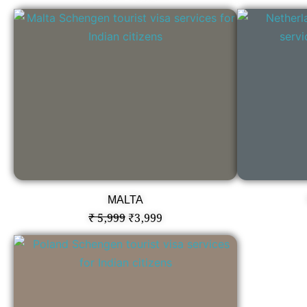
MALTA
₹ 5,999
₹3,999