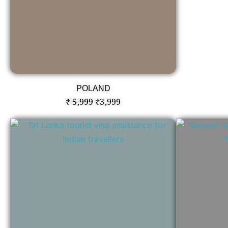
POLAND
₹ 5,999
₹3,999