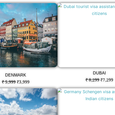
DUBAI
DENMARK
₹ 8,299
₹7,299
₹ 5,999
₹3,999