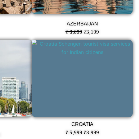
AZERBAIJAN
₹ 3,699
₹3,199
CROATIA
₹ 5,999
₹3,999
9