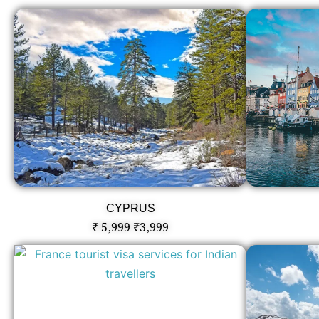
CYPRUS
₹ 5,999
₹3,999