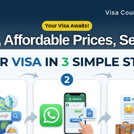
Visa Cou
Your Visa Awaits!
, Affordable Prices, S