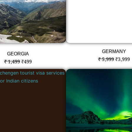
GERMANY
GEORGIA
₹ 5,999
₹3,999
₹ 1,499
₹499