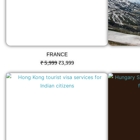
FRANCE
₹ 5,999
₹3,999