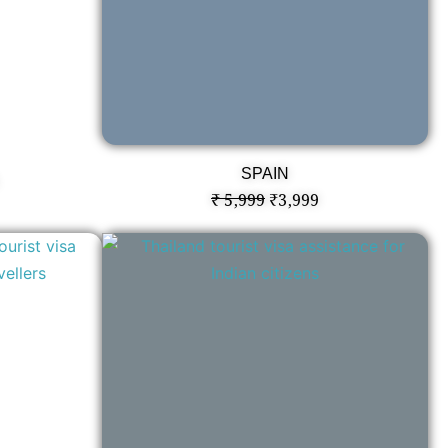
SPAIN
₹ 5,999
₹3,999