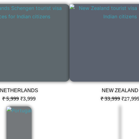
NETHERLANDS
NEW ZEALAND
₹ 5,999
₹3,999
₹ 33,999
₹27,99