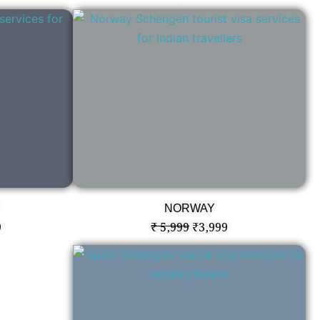
NORWAY
9
₹ 5,999
₹3,999