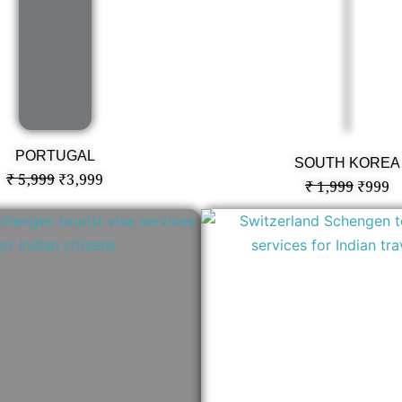
PORTUGAL
SOUTH KOREA
₹ 5,999
₹3,999
₹ 1,999
₹999