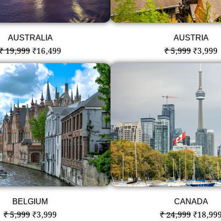
AUSTRALIA
AUSTRIA
₹ 19,999
₹16,499
₹ 5,999
₹3,999
BELGIUM
CANADA
₹ 5,999
₹3,999
₹ 24,999
₹18,99