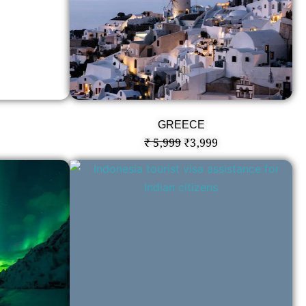
GREECE
₹ 5,999
₹3,999