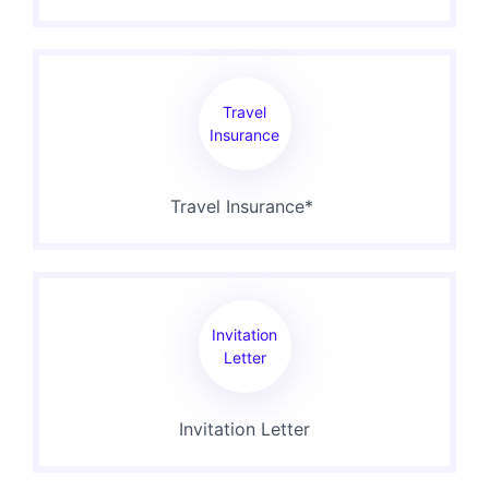
Travel
Insurance
Travel Insurance*
Invitation
Letter
Invitation Letter