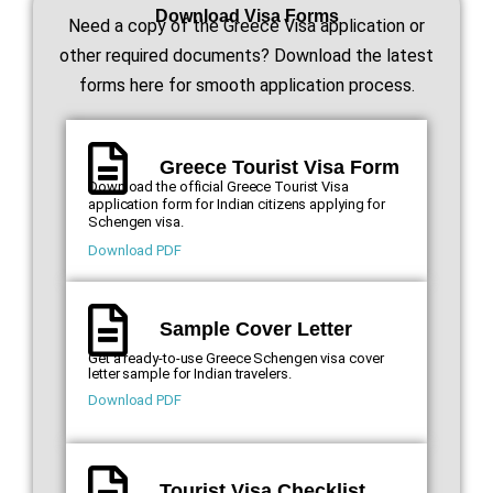
Download Visa Forms
Need a copy of the Greece Visa application or
other required documents? Download the latest
forms here for smooth application process.
Greece Tourist Visa Form
Download the official Greece Tourist Visa
application form for Indian citizens applying for
Schengen visa.
Download PDF
Sample Cover Letter
Get a ready-to-use Greece Schengen visa cover
letter sample for Indian travelers.
Download PDF
Tourist Visa Checklist