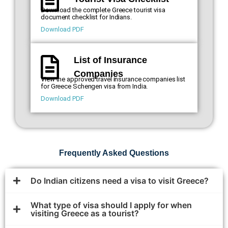
Download the complete Greece tourist visa
document checklist for Indians.
Download PDF
List of Insurance
Companies
View the approved travel insurance companies list
for Greece Schengen visa from India.
Download PDF
Frequently Asked Questions
Do Indian citizens need a visa to visit Greece?
What type of visa should I apply for when
visiting Greece as a tourist?