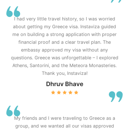
I had very little travel history, so I was worried
about getting my Greece visa. Instaviza guided
me on building a strong application with proper
financial proof and a clear travel plan. The
embassy approved my visa without any
questions. Greece was unforgettable – I explored
Athens, Santorini, and the Meteora Monasteries.
Thank you, Instaviza!
Dhruv Bhave
My friends and I were traveling to Greece as a
group, and we wanted all our visas approved