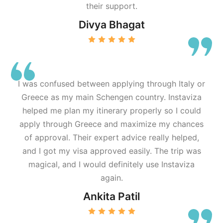
their support.
Divya Bhagat
I was confused between applying through Italy or
Greece as my main Schengen country. Instaviza
helped me plan my itinerary properly so I could
apply through Greece and maximize my chances
of approval. Their expert advice really helped,
and I got my visa approved easily. The trip was
magical, and I would definitely use Instaviza
again.
Ankita Patil