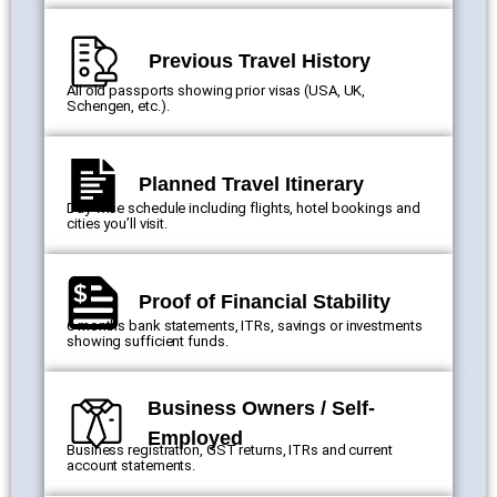
Previous Travel History
All old passports showing prior visas (USA, UK,
Schengen, etc.).
Planned Travel Itinerary
Day-wise schedule including flights, hotel bookings and
cities you’ll visit.
Proof of Financial Stability
6 months bank statements, ITRs, savings or investments
showing sufficient funds.
Business Owners / Self-
Employed
Business registration, GST returns, ITRs and current
account statements.