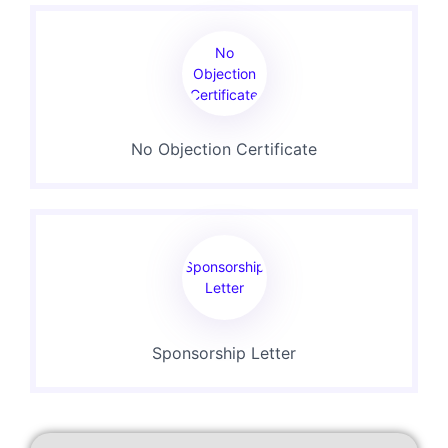
No
Objection
Certificate
No Objection Certificate
Sponsorship
Letter
Sponsorship Letter