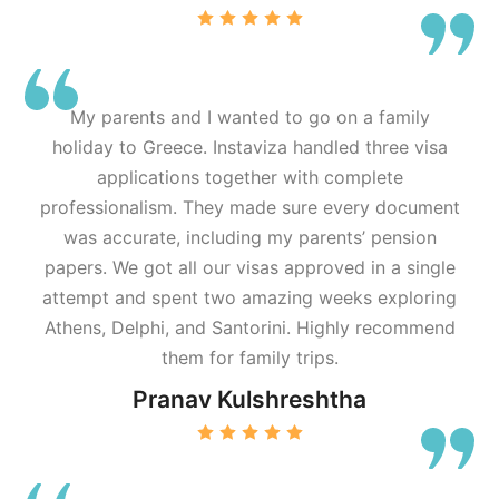
My parents and I wanted to go on a family
holiday to Greece. Instaviza handled three visa
applications together with complete
professionalism. They made sure every document
was accurate, including my parents’ pension
papers. We got all our visas approved in a single
attempt and spent two amazing weeks exploring
Athens, Delphi, and Santorini. Highly recommend
them for family trips.
Pranav Kulshreshtha