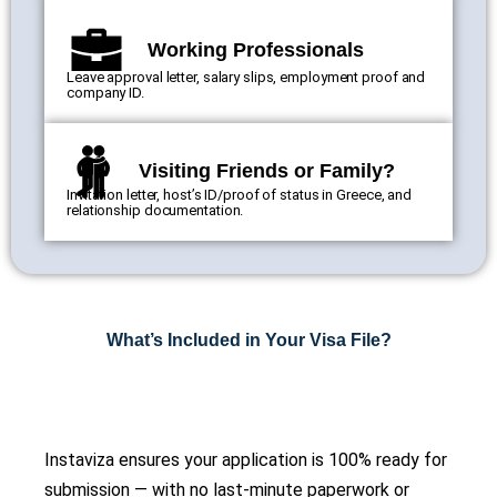
Working Professionals
Leave approval letter, salary slips, employment proof and
company ID.
Visiting Friends or Family?
Invitation letter, host’s ID/proof of status in Greece, and
relationship documentation.
What’s Included in Your Visa File?
Instaviza ensures your application is 100% ready for
submission — with no last-minute paperwork or