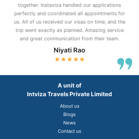
together. Instaviza handled our applications
perfectly and coordinated all appointments for
us. All of us received our visas on time, and the
trip went exactly as planned. Amazing service
and great communication from their team.
Niyati Rao
A unit of
Intviza Travels Private Limited
About us
Blogs
News
Contact us