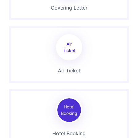
Covering Letter
Air
Ticket
Air Ticket
Hotel
Booking
Hotel Booking