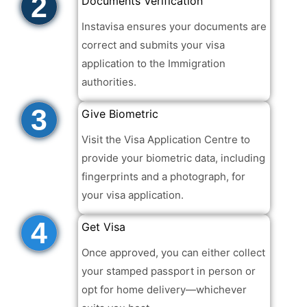
2
Documents Verification
Instavisa ensures your documents are
correct and submits your visa
application to the Immigration
authorities.
3
Give Biometric
Visit the Visa Application Centre to
provide your biometric data, including
fingerprints and a photograph, for
your visa application.
4
Get Visa
Once approved, you can either collect
your stamped passport in person or
opt for home delivery—whichever