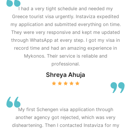
I had a very tight schedule and needed my
Greece tourist visa urgently. Instaviza expedited
my application and submitted everything on time.
They were very responsive and kept me updated
through WhatsApp at every step. I got my visa in
record time and had an amazing experience in
Mykonos. Their service is reliable and
professional.
Shreya Ahuja
My first Schengen visa application through
another agency got rejected, which was very
disheartening. Then I contacted Instaviza for my