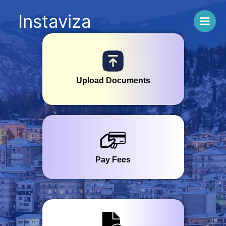
Skip
Instaviza
to
content
GREECE
Upload Documents
Pay Fees