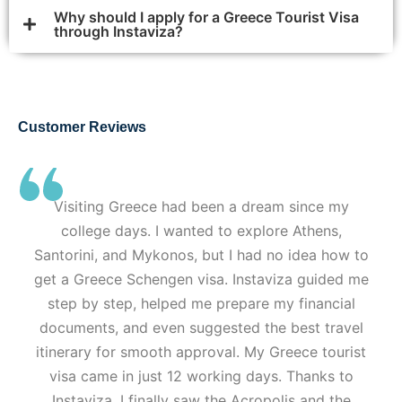
Why should I apply for a Greece Tourist Visa
through Instaviza?
Customer Reviews
Visiting Greece had been a dream since my
college days. I wanted to explore Athens,
Santorini, and Mykonos, but I had no idea how to
get a Greece Schengen visa. Instaviza guided me
step by step, helped me prepare my financial
documents, and even suggested the best travel
itinerary for smooth approval. My Greece tourist
visa came in just 12 working days. Thanks to
Instaviza, I finally saw the Acropolis and the