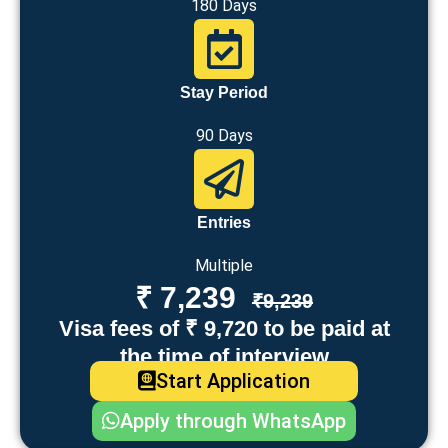
180 Days
Stay Period
90 Days
Entries
Multiple
₹ 7,239
₹9,239
Visa fees of ₹ 9,720 to be paid at
the time of interview
Start Application
Apply through WhatsApp