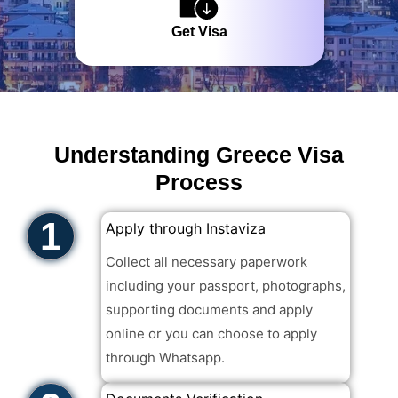
Get Visa
Understanding Greece Visa
Process
1
Apply through Instaviza
Collect all necessary paperwork
including your passport, photographs,
supporting documents and apply
online or you can choose to apply
through Whatsapp. ​