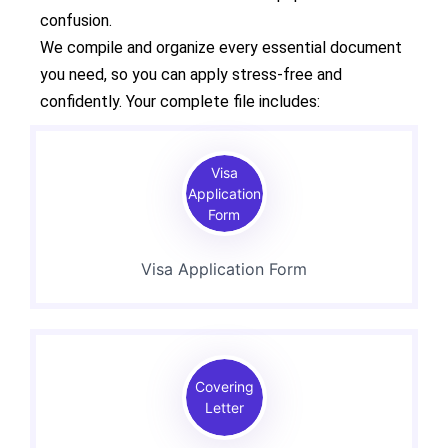
confusion.
We compile and organize every essential document
you need, so you can apply stress-free and
confidently. Your complete file includes:
Visa
Application
Form
Visa Application Form
Covering
Letter