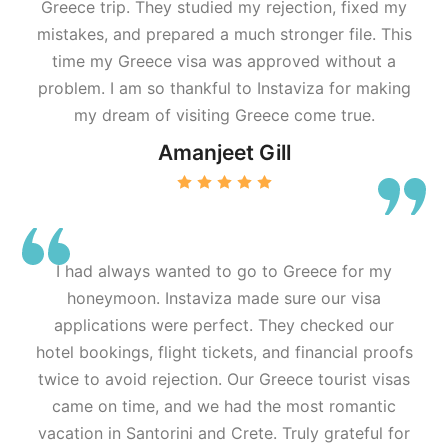
Greece trip. They studied my rejection, fixed my
mistakes, and prepared a much stronger file. This
time my Greece visa was approved without a
problem. I am so thankful to Instaviza for making
my dream of visiting Greece come true.
Amanjeet Gill
I had always wanted to go to Greece for my
honeymoon. Instaviza made sure our visa
applications were perfect. They checked our
hotel bookings, flight tickets, and financial proofs
twice to avoid rejection. Our Greece tourist visas
came on time, and we had the most romantic
vacation in Santorini and Crete. Truly grateful for