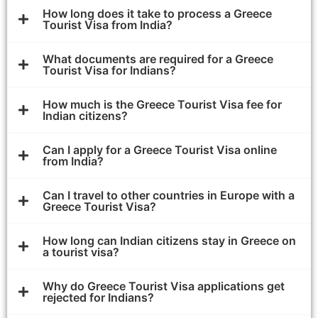
How long does it take to process a Greece
Tourist Visa from India?
What documents are required for a Greece
Tourist Visa for Indians?
How much is the Greece Tourist Visa fee for
Indian citizens?
Can I apply for a Greece Tourist Visa online
from India?
Can I travel to other countries in Europe with a
Greece Tourist Visa?
How long can Indian citizens stay in Greece on
a tourist visa?
Why do Greece Tourist Visa applications get
rejected for Indians?