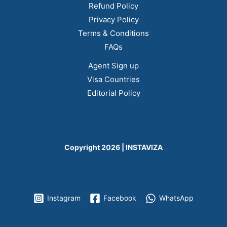
Refund Policy
Privacy Policy
Terms & Conditions
FAQs
Agent Sign up
Visa Countries
Editorial Policy
Copyright 2026 | INSTAVIZA
Instagram
Facebook
WhatsApp