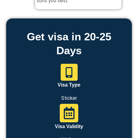
suits you best.
Get visa in 20-25
Days
Visa Type
Sticker
Visa Validity