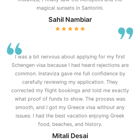
magical sunsets in Santorini.
Sahil Nambiar
I was a bit nervous about applying for my first
Schengen visa because I had heard rejections are
common. Instaviza gave me full confidence by
carefully reviewing my application. They
corrected my flight bookings and told me exactly
what proof of funds to show. The process was
smooth, and I got my Greece visa without any
issues. I had the best vacation enjoying Greek
food, beaches, and history.
Mitali Desai