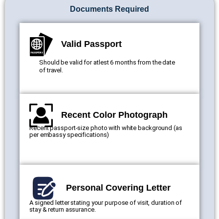
Documents Required
Valid Passport
Should be valid for atlest 6 months from the date
of travel.
Recent Color Photograph
Recent passport-size photo with white background (as
per embassy specifications)
Personal Covering Letter
A signed letter stating your purpose of visit, duration of
stay & return assurance.