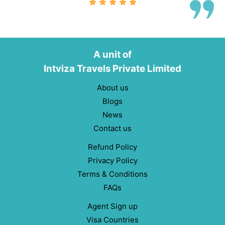
A unit of
Intviza Travels Private Limited
About us
Blogs
News
Contact us
Refund Policy
Privacy Policy
Terms & Conditions
FAQs
Agent Sign up
Visa Countries