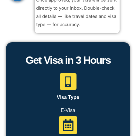
directly to your inbox. Double-check
all details — like travel dates and visa
type — for accuracy.
Get Visa in 3 Hours
Visa Type
E-Visa