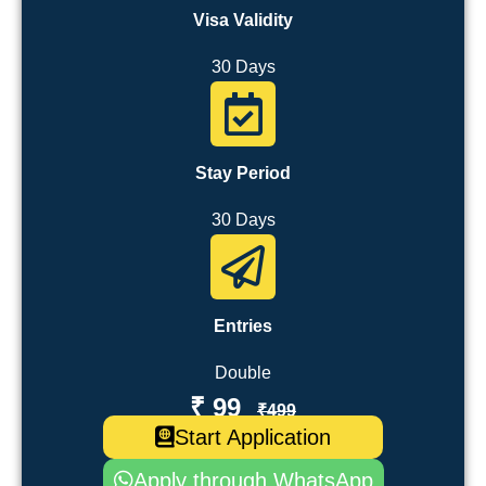
Visa Validity
30 Days
Stay Period
30 Days
Entries
Double
₹ 99
₹499
Start Application
Apply through WhatsApp