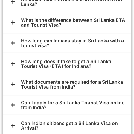
Lanka?
What is the difference between Sri Lanka ETA
and Tourist Visa?
How long can Indians stay in Sri Lanka with a
tourist visa?
How long does it take to get a Sri Lanka
Tourist Visa (ETA) for Indians?
What documents are required for a Sri Lanka
Tourist Visa from India?
Can I apply for a Sri Lanka Tourist Visa online
from India?
Can Indian citizens get a Sri Lanka Visa on
Arrival?