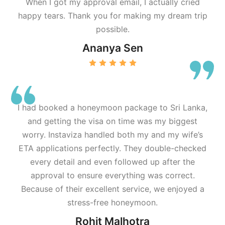
When I got my approval email, I actually cried
happy tears. Thank you for making my dream trip
possible.
Ananya Sen
I had booked a honeymoon package to Sri Lanka,
and getting the visa on time was my biggest
worry. Instaviza handled both my and my wife’s
ETA applications perfectly. They double-checked
every detail and even followed up after the
approval to ensure everything was correct.
Because of their excellent service, we enjoyed a
stress-free honeymoon.
Rohit Malhotra