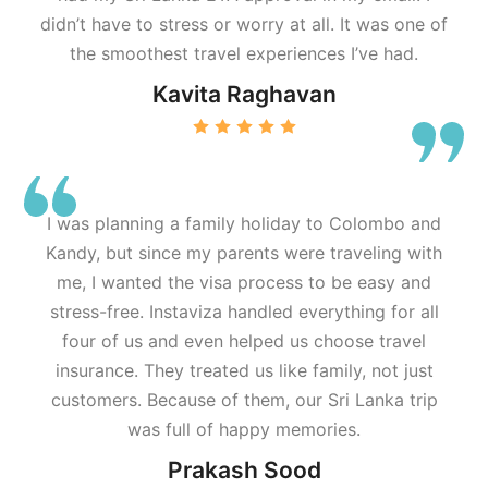
didn’t have to stress or worry at all. It was one of
the smoothest travel experiences I’ve had.
Kavita Raghavan
I was planning a family holiday to Colombo and
Kandy, but since my parents were traveling with
me, I wanted the visa process to be easy and
stress-free. Instaviza handled everything for all
four of us and even helped us choose travel
insurance. They treated us like family, not just
customers. Because of them, our Sri Lanka trip
was full of happy memories.
Prakash Sood