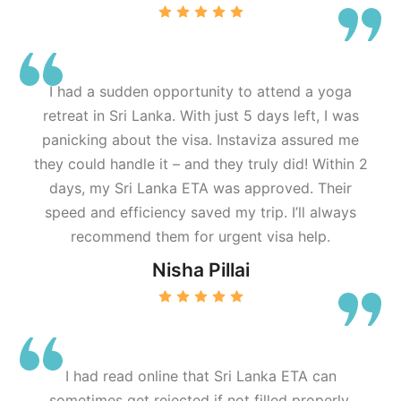
I had a sudden opportunity to attend a yoga
retreat in Sri Lanka. With just 5 days left, I was
panicking about the visa. Instaviza assured me
they could handle it – and they truly did! Within 2
days, my Sri Lanka ETA was approved. Their
speed and efficiency saved my trip. I’ll always
recommend them for urgent visa help.
Nisha Pillai
I had read online that Sri Lanka ETA can
sometimes get rejected if not filled properly.