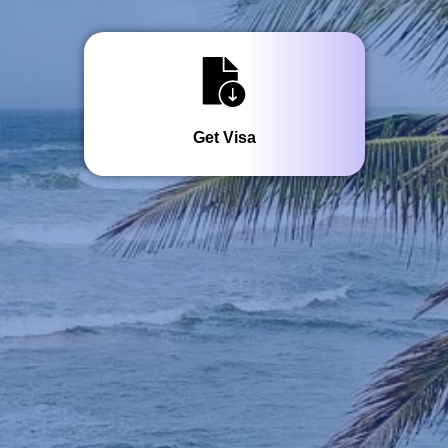
Get Visa