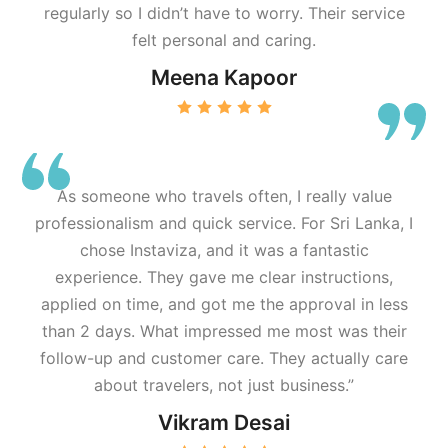
regularly so I didn’t have to worry. Their service
felt personal and caring.
Meena Kapoor
As someone who travels often, I really value
professionalism and quick service. For Sri Lanka, I
chose Instaviza, and it was a fantastic
experience. They gave me clear instructions,
applied on time, and got me the approval in less
than 2 days. What impressed me most was their
follow-up and customer care. They actually care
about travelers, not just business.”
Vikram Desai