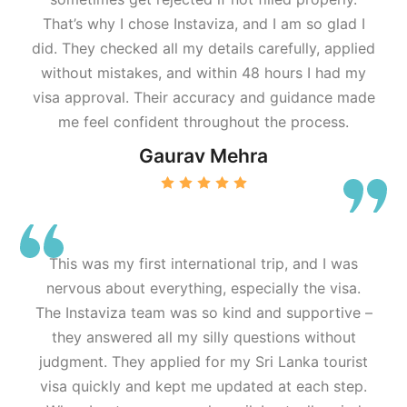
That’s why I chose Instaviza, and I am so glad I
did. They checked all my details carefully, applied
without mistakes, and within 48 hours I had my
visa approval. Their accuracy and guidance made
me feel confident throughout the process.
Gaurav Mehra
This was my first international trip, and I was
nervous about everything, especially the visa.
The Instaviza team was so kind and supportive –
they answered all my silly questions without
judgment. They applied for my Sri Lanka tourist
visa quickly and kept me updated at each step.