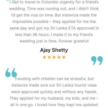
I had to travel to Colombo urgently for a friend’s
wedding. Time was running out, and I didn’t think
I’d get the visa on time. But Instaviza made the
impossible possible – they applied for me the
same day and got my Sri Lanka ETA approved in
less than 36 hours. I made it to my friend’s
wedding just in time. Forever grateful!
Ajay Shetty
Traveling with children can be stressful, but
Instaviza made sure our Sri Lanka tourist visas
were approved quickly and without any hassle.
They applied for my husband, my kids, and me –
all in one go. I loved how they kept me updated