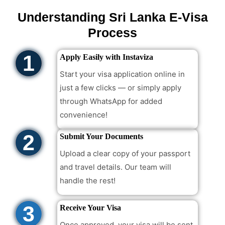
Understanding Sri Lanka E-Visa
Process
1
Apply Easily with Instaviza
Start your visa application online in
just a few clicks — or simply apply
through WhatsApp for added
convenience!
2
Submit Your Documents
Upload a clear copy of your passport
and travel details. Our team will
handle the rest!
3
Receive Your Visa
Once approved, your visa will be sent