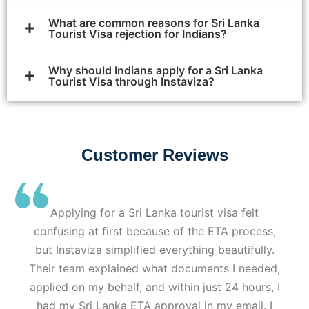
What are common reasons for Sri Lanka
Tourist Visa rejection for Indians?
Why should Indians apply for a Sri Lanka
Tourist Visa through Instaviza?
Customer Reviews
Applying for a Sri Lanka tourist visa felt
confusing at first because of the ETA process,
but Instaviza simplified everything beautifully.
Their team explained what documents I needed,
applied on my behalf, and within just 24 hours, I
had my Sri Lanka ETA approval in my email. I