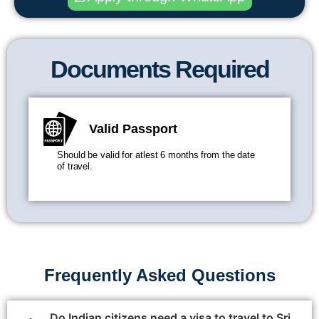
Documents Required
Valid Passport
Should be valid for atlest 6 months from the date
of travel.
Frequently Asked Questions
Do Indian citizens need a visa to travel to Sri