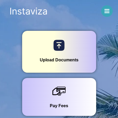
Skip
Instaviza
to
content
SRI LANKA
Upload Documents
Pay Fees