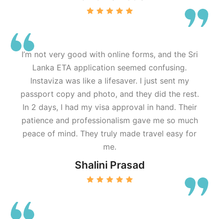
I’m not very good with online forms, and the Sri
Lanka ETA application seemed confusing.
Instaviza was like a lifesaver. I just sent my
passport copy and photo, and they did the rest.
In 2 days, I had my visa approval in hand. Their
patience and professionalism gave me so much
peace of mind. They truly made travel easy for
me.
Shalini Prasad