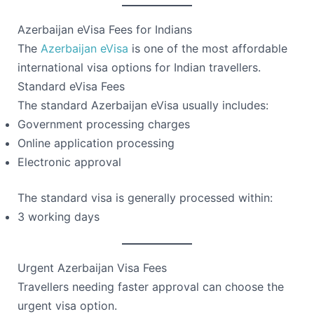
Azerbaijan eVisa Fees for Indians
The
Azerbaijan eVisa
is one of the most affordable
international visa options for Indian travellers.
Standard eVisa Fees
The standard Azerbaijan eVisa usually includes:
Government processing charges
Online application processing
Electronic approval
The standard visa is generally processed within:
3 working days
Urgent Azerbaijan Visa Fees
Travellers needing faster approval can choose the
urgent visa option.