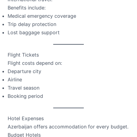
Benefits include:
Medical emergency coverage
Trip delay protection
Lost baggage support
Flight Tickets
Flight costs depend on:
Departure city
Airline
Travel season
Booking period
Hotel Expenses
Azerbaijan offers accommodation for every budget.
Budget Hotels