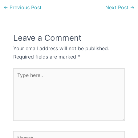
←
Previous Post
Next Post
→
Leave a Comment
Your email address will not be published.
Required fields are marked
*
Type
here..
Name*