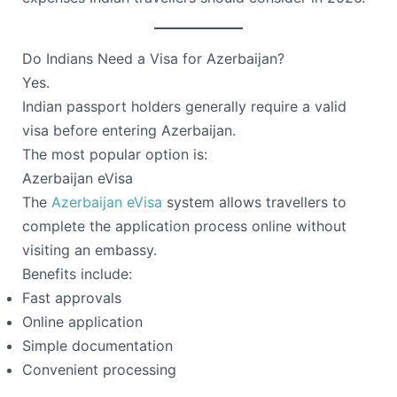
Do Indians Need a Visa for Azerbaijan?
Yes.
Indian passport holders generally require a valid
visa before entering Azerbaijan.
The most popular option is:
Azerbaijan eVisa
The
Azerbaijan eVisa
system allows travellers to
complete the application process online without
visiting an embassy.
Benefits include:
Fast approvals
Online application
Simple documentation
Convenient processing