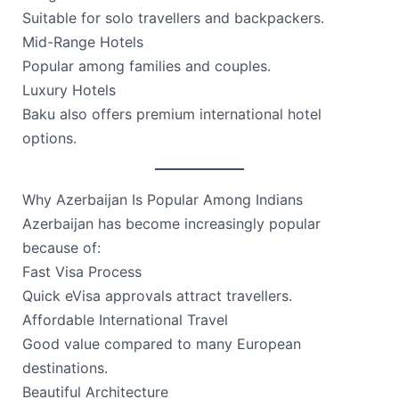
Suitable for solo travellers and backpackers.
Mid-Range Hotels
Popular among families and couples.
Luxury Hotels
Baku also offers premium international hotel
options.
Why Azerbaijan Is Popular Among Indians
Azerbaijan has become increasingly popular
because of:
Fast Visa Process
Quick eVisa approvals attract travellers.
Affordable International Travel
Good value compared to many European
destinations.
Beautiful Architecture