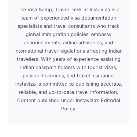
The Visa &amp; Travel Desk at Instaviza is a
team of experienced visa documentation
specialists and travel consultants who track
global immigration policies, embassy
announcements, airline advisories, and
international travel regulations affecting Indian
travellers. With years of experience assisting
Indian passport holders with tourist visas,
passport services, and travel insurance,
Instaviza is committed to publishing accurate,
reliable, and up-to-date travel information.
Content published under Instaviza’s Editorial
Policy.