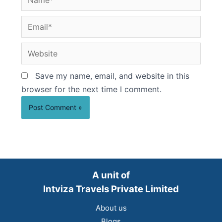
Email*
Website
Save my name, email, and website in this
browser for the next time I comment.
A unit of
Intviza Travels Private Limited
About us
Blogs