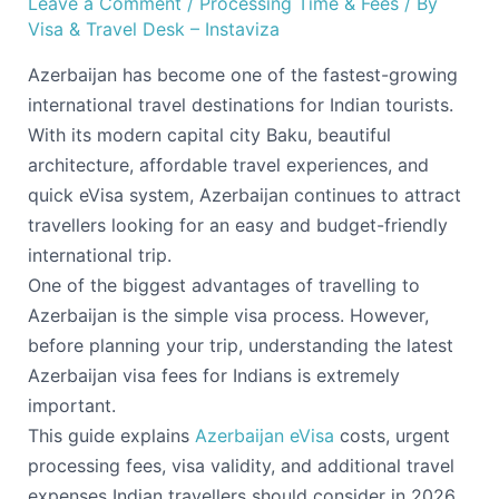
Leave a Comment
/
Processing Time & Fees
/ By
Visa & Travel Desk – Instaviza
Azerbaijan has become one of the fastest-growing
international travel destinations for Indian tourists.
With its modern capital city Baku, beautiful
architecture, affordable travel experiences, and
quick eVisa system, Azerbaijan continues to attract
travellers looking for an easy and budget-friendly
international trip.
One of the biggest advantages of travelling to
Azerbaijan is the simple visa process. However,
before planning your trip, understanding the latest
Azerbaijan visa fees for Indians is extremely
important.
This guide explains
Azerbaijan eVisa
costs, urgent
processing fees, visa validity, and additional travel
expenses Indian travellers should consider in 2026.