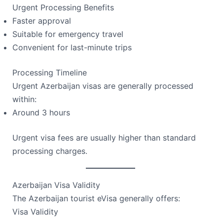
Urgent Processing Benefits
Faster approval
Suitable for emergency travel
Convenient for last-minute trips
Processing Timeline
Urgent Azerbaijan visas are generally processed
within:
Around 3 hours
Urgent visa fees are usually higher than standard
processing charges.
Azerbaijan Visa Validity
The Azerbaijan tourist eVisa generally offers:
Visa Validity