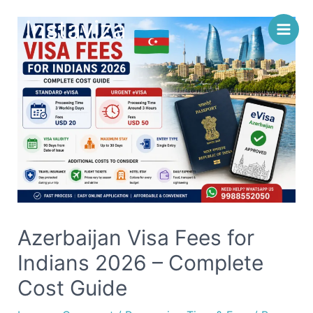
Skip
Instaviza
to
content
Azerbaijan Visa Fees for
Indians 2026 – Complete
Cost Guide