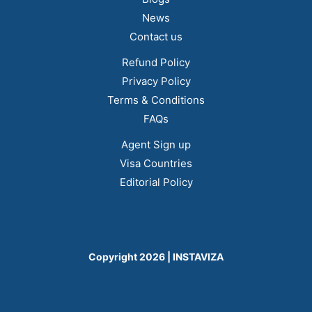
News
Contact us
Refund Policy
Privacy Policy
Terms & Conditions
FAQs
Agent Sign up
Visa Countries
Editorial Policy
Copyright 2026 | INSTAVIZA