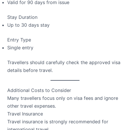
Valid for 90 days from issue
Stay Duration
Up to 30 days stay
Entry Type
Single entry
Travellers should carefully check the approved visa
details before travel.
Additional Costs to Consider
Many travellers focus only on visa fees and ignore
other travel expenses.
Travel Insurance
Travel insurance is strongly recommended for
international travel.