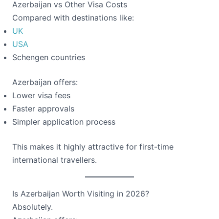
Azerbaijan vs Other Visa Costs
Compared with destinations like:
UK
USA
Schengen countries
Azerbaijan offers:
Lower visa fees
Faster approvals
Simpler application process
This makes it highly attractive for first-time
international travellers.
Is Azerbaijan Worth Visiting in 2026?
Absolutely.