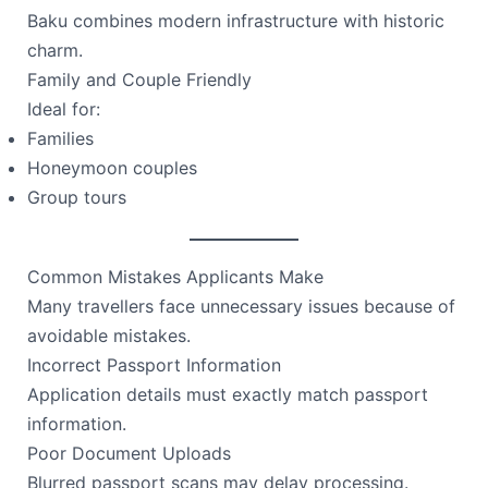
Baku combines modern infrastructure with historic
charm.
Family and Couple Friendly
Ideal for:
Families
Honeymoon couples
Group tours
Common Mistakes Applicants Make
Many travellers face unnecessary issues because of
avoidable mistakes.
Incorrect Passport Information
Application details must exactly match passport
information.
Poor Document Uploads
Blurred passport scans may delay processing.