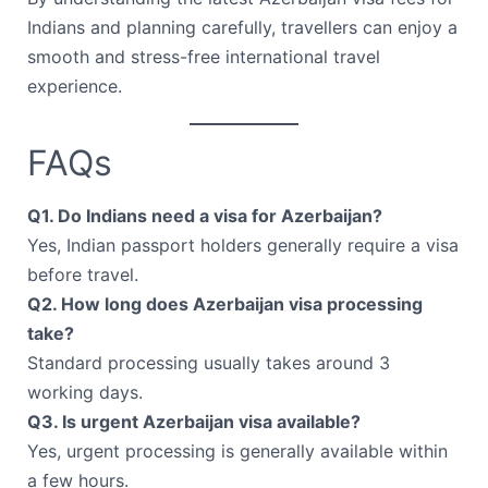
Indians and planning carefully, travellers can enjoy a
smooth and stress-free international travel
experience.
FAQs
Q1. Do Indians need a visa for Azerbaijan?
Yes, Indian passport holders generally require a visa
before travel.
Q2. How long does Azerbaijan visa processing
take?
Standard processing usually takes around 3
working days.
Q3. Is urgent Azerbaijan visa available?
Yes, urgent processing is generally available within
a few hours.