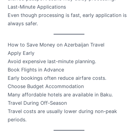
Last-Minute Applications
Even though processing is fast, early application is
always safer.
How to Save Money on Azerbaijan Travel
Apply Early
Avoid expensive last-minute planning.
Book Flights in Advance
Early bookings often reduce airfare costs.
Choose Budget Accommodation
Many affordable hotels are available in Baku.
Travel During Off-Season
Travel costs are usually lower during non-peak
periods.