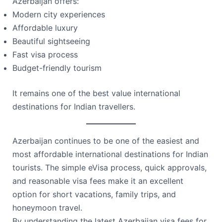
Azerbaijan offers:
Modern city experiences
Affordable luxury
Beautiful sightseeing
Fast visa process
Budget-friendly tourism
It remains one of the best value international
destinations for Indian travellers.
Azerbaijan continues to be one of the easiest and
most affordable international destinations for Indian
tourists. The simple eVisa process, quick approvals,
and reasonable visa fees make it an excellent
option for short vacations, family trips, and
honeymoon travel.
By understanding the latest Azerbaijan visa fees for