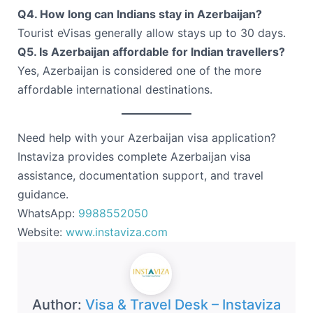
Q4. How long can Indians stay in Azerbaijan?
Tourist eVisas generally allow stays up to 30 days.
Q5. Is Azerbaijan affordable for Indian travellers?
Yes, Azerbaijan is considered one of the more
affordable international destinations.
Need help with your Azerbaijan visa application?
Instaviza provides complete Azerbaijan visa
assistance, documentation support, and travel
guidance.
WhatsApp:
9988552050
Website:
www.instaviza.com
Author:
Visa & Travel Desk – Instaviza