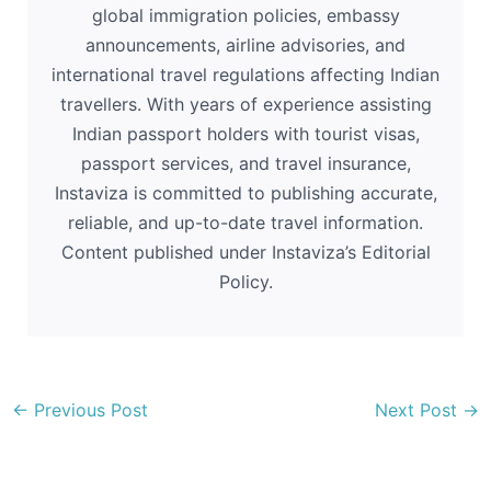
global immigration policies, embassy
announcements, airline advisories, and
international travel regulations affecting Indian
travellers. With years of experience assisting
Indian passport holders with tourist visas,
passport services, and travel insurance,
Instaviza is committed to publishing accurate,
reliable, and up-to-date travel information.
Content published under Instaviza’s Editorial
Policy.
←
Previous Post
Next Post
→