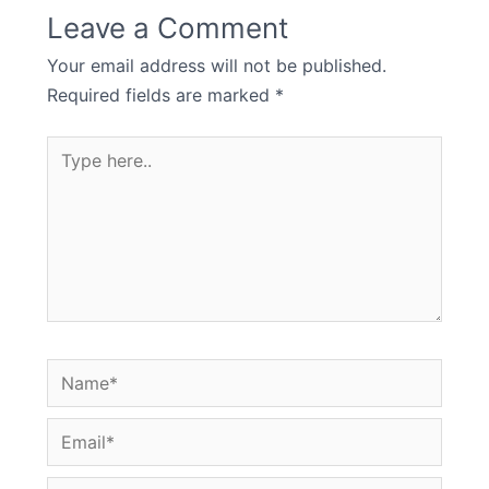
Leave a Comment
Your email address will not be published.
Required fields are marked
*
Type
here..
Name*
Email*