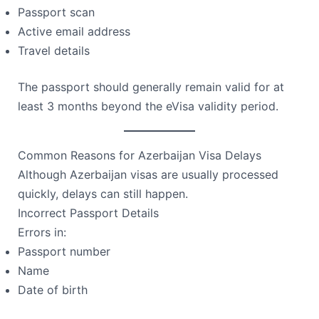
Passport scan
Active email address
Travel details
The passport should generally remain valid for at
least 3 months beyond the eVisa validity period.
Common Reasons for Azerbaijan Visa Delays
Although Azerbaijan visas are usually processed
quickly, delays can still happen.
Incorrect Passport Details
Errors in:
Passport number
Name
Date of birth