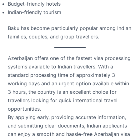
Budget-friendly hotels
Indian-friendly tourism
Baku has become particularly popular among Indian
families, couples, and group travellers.
Azerbaijan offers one of the fastest visa processing
systems available to Indian travellers. With a
standard processing time of approximately 3
working days and an urgent option available within
3 hours, the country is an excellent choice for
travellers looking for quick international travel
opportunities.
By applying early, providing accurate information,
and submitting clear documents, Indian applicants
can enjoy a smooth and hassle-free Azerbaijan visa