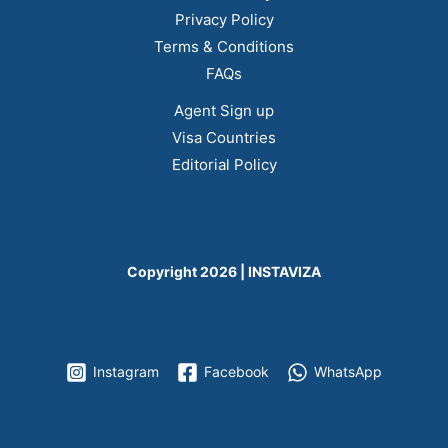
Privacy Policy
Terms & Conditions
FAQs
Agent Sign up
Visa Countries
Editorial Policy
Copyright 2026 | INSTAVIZA
Instagram
Facebook
WhatsApp