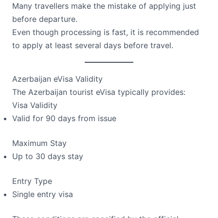
Many travellers make the mistake of applying just
before departure.
Even though processing is fast, it is recommended
to apply at least several days before travel.
Azerbaijan eVisa Validity
The Azerbaijan tourist eVisa typically provides:
Visa Validity
Valid for 90 days from issue
Maximum Stay
Up to 30 days stay
Entry Type
Single entry visa