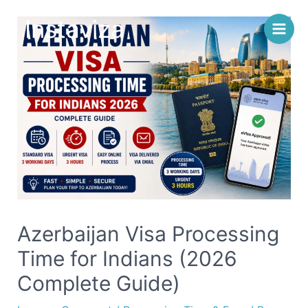
Skip
Instaviza
to
content
Azerbaijan Visa Processing
Time for Indians (2026
Complete Guide)