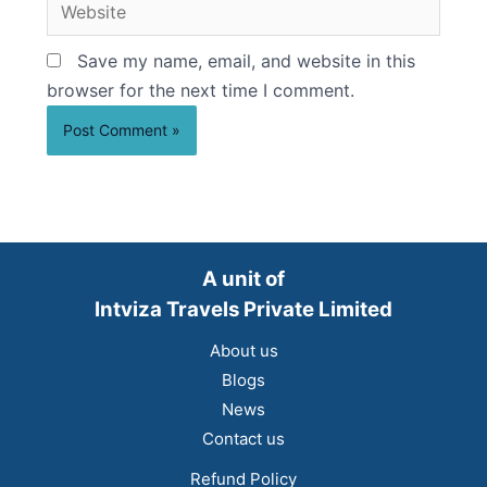
Website
Save my name, email, and website in this
browser for the next time I comment.
A unit of
Intviza Travels Private Limited
About us
Blogs
News
Contact us
Refund Policy