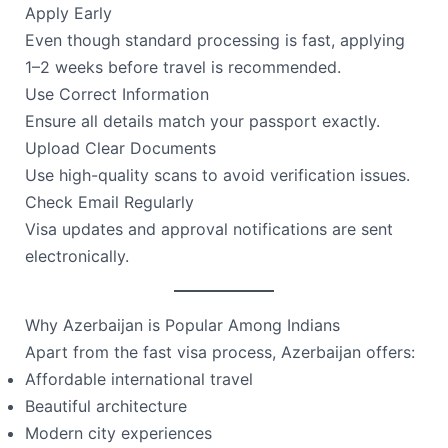
Apply Early
Even though standard processing is fast, applying
1–2 weeks before travel is recommended.
Use Correct Information
Ensure all details match your passport exactly.
Upload Clear Documents
Use high-quality scans to avoid verification issues.
Check Email Regularly
Visa updates and approval notifications are sent
electronically.
Why Azerbaijan is Popular Among Indians
Apart from the fast visa process, Azerbaijan offers:
Affordable international travel
Beautiful architecture
Modern city experiences