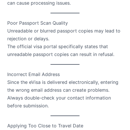
can cause processing issues.
Poor Passport Scan Quality
Unreadable or blurred passport copies may lead to
rejection or delays.
The official visa portal specifically states that
unreadable passport copies can result in refusal.
Incorrect Email Address
Since the eVisa is delivered electronically, entering
the wrong email address can create problems.
Always double-check your contact information
before submission.
Applying Too Close to Travel Date