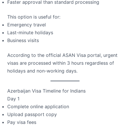
Faster approval than standard processing
This option is useful for:
Emergency travel
Last-minute holidays
Business visits
According to the official ASAN Visa portal, urgent
visas are processed within 3 hours regardless of
holidays and non-working days.
Azerbaijan Visa Timeline for Indians
Day 1
Complete online application
Upload passport copy
Pay visa fees