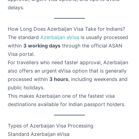
delays.
How Long Does Azerbaijan Visa Take for Indians?
The standard
Azerbaijan eVisa
is usually processed
within
3 working days
through the official ASAN
Visa portal.
For travellers who need faster approval, Azerbaijan
also offers an urgent eVisa option that is generally
processed within
3 hours
, including weekends and
public holidays.
This makes Azerbaijan one of the fastest visa
destinations available for Indian passport holders.
Types of Azerbaijan Visa Processing
Standard Azerbaijan eVisa