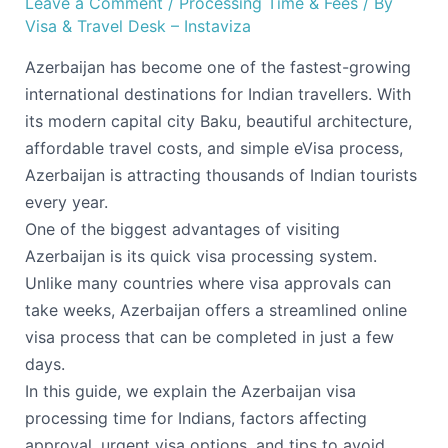
Leave a Comment
/
Processing Time & Fees
/ By
Visa & Travel Desk – Instaviza
Azerbaijan has become one of the fastest-growing
international destinations for Indian travellers. With
its modern capital city Baku, beautiful architecture,
affordable travel costs, and simple eVisa process,
Azerbaijan is attracting thousands of Indian tourists
every year.
One of the biggest advantages of visiting
Azerbaijan is its quick visa processing system.
Unlike many countries where visa approvals can
take weeks, Azerbaijan offers a streamlined online
visa process that can be completed in just a few
days.
In this guide, we explain the Azerbaijan visa
processing time for Indians, factors affecting
approval, urgent visa options, and tips to avoid