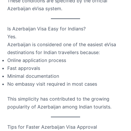
These conditions are specified by the official
Azerbaijan eVisa system.
Is Azerbaijan Visa Easy for Indians?
Yes.
Azerbaijan is considered one of the easiest eVisa
destinations for Indian travellers because:
Online application process
Fast approvals
Minimal documentation
No embassy visit required in most cases
This simplicity has contributed to the growing
popularity of Azerbaijan among Indian tourists.
Tips for Faster Azerbaijan Visa Approval