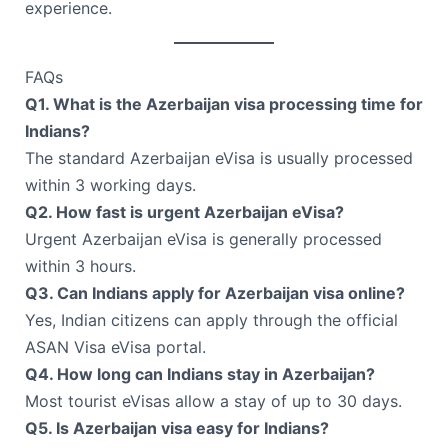
experience.
FAQs
Q1. What is the Azerbaijan visa processing time for
Indians?
The standard Azerbaijan eVisa is usually processed
within 3 working days.
Q2. How fast is urgent Azerbaijan eVisa?
Urgent Azerbaijan eVisa is generally processed
within 3 hours.
Q3. Can Indians apply for Azerbaijan visa online?
Yes, Indian citizens can apply through the official
ASAN Visa eVisa portal.
Q4. How long can Indians stay in Azerbaijan?
Most tourist eVisas allow a stay of up to 30 days.
Q5. Is Azerbaijan visa easy for Indians?