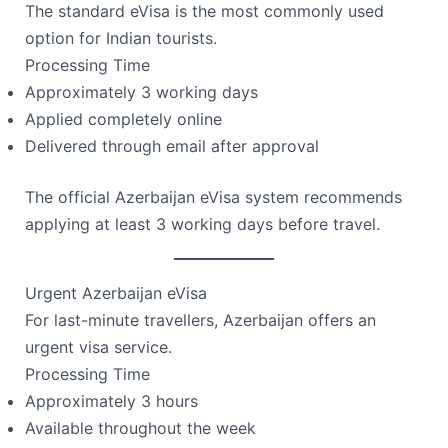
The standard eVisa is the most commonly used
option for Indian tourists.
Processing Time
Approximately 3 working days
Applied completely online
Delivered through email after approval
The official Azerbaijan eVisa system recommends
applying at least 3 working days before travel.
Urgent Azerbaijan eVisa
For last-minute travellers, Azerbaijan offers an
urgent visa service.
Processing Time
Approximately 3 hours
Available throughout the week