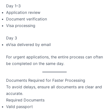
Day 1–3
Application review
Document verification
Visa processing
Day 3
eVisa delivered by email
For urgent applications, the entire process can often
be completed on the same day.
Documents Required for Faster Processing
To avoid delays, ensure all documents are clear and
accurate.
Required Documents
Valid passport