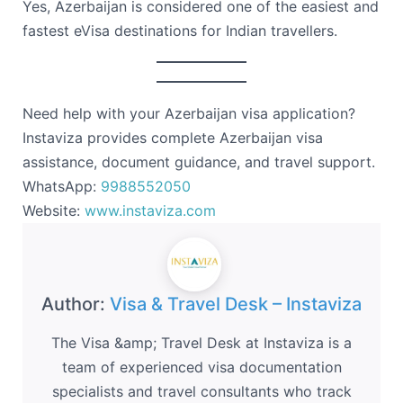
Yes, Azerbaijan is considered one of the easiest and
fastest eVisa destinations for Indian travellers.
Need help with your Azerbaijan visa application?
Instaviza provides complete Azerbaijan visa
assistance, document guidance, and travel support.
WhatsApp:
9988552050
Website:
www.instaviza.com
Author:
Visa & Travel Desk – Instaviza
The Visa &amp; Travel Desk at Instaviza is a
team of experienced visa documentation
specialists and travel consultants who track