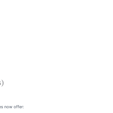
s)
es now offer: