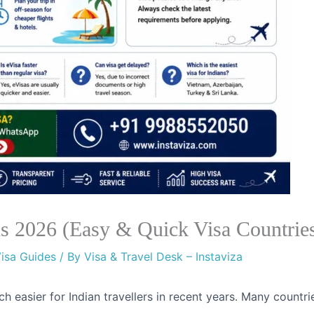
ans 2026 (Easy & Quick Visa Countrie
isa Guides
/ By
Visa & Travel Desk – Instaviza
h easier for Indian travellers in recent years. Many countri