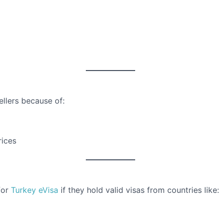
ellers because of:
rices
for
Turkey eVisa
if they hold valid visas from countries like: