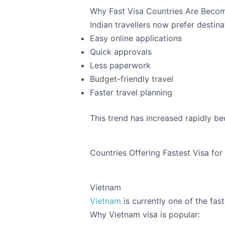
Why Fast Visa Countries Are Becom
Indian travellers now prefer destina
Easy online applications
Quick approvals
Less paperwork
Budget-friendly travel
Faster travel planning
This trend has increased rapidly be
Countries Offering Fastest Visa for
Vietnam
Vietnam
is currently one of the fas
Why Vietnam visa is popular: