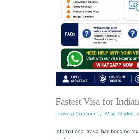
Fastest Visa for Indi
Leave a Comment
/
eVisa Guides
,
V
International travel has become muc