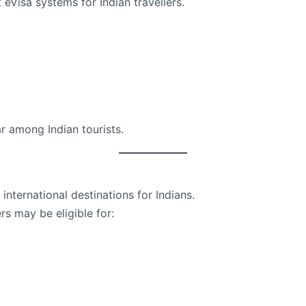
 eVisa systems for Indian travellers.
 among Indian tourists.
international destinations for Indians.
rs may be eligible for: