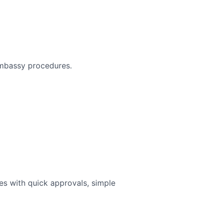
 embassy procedures.
ies with quick approvals, simple