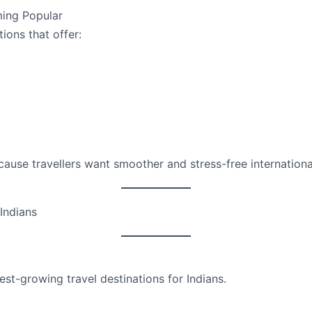
ing Popular
tions that offer:
cause travellers want smoother and stress-free international
 Indians
test-growing travel destinations for Indians.