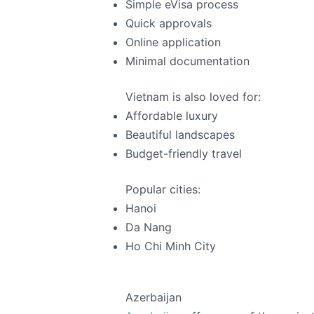
Simple eVisa process
Quick approvals
Online application
Minimal documentation
Vietnam is also loved for:
Affordable luxury
Beautiful landscapes
Budget-friendly travel
Popular cities:
Hanoi
Da Nang
Ho Chi Minh City
Azerbaijan