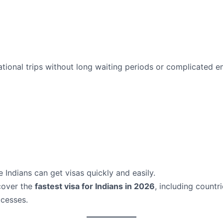
rnational trips without long waiting periods or complicated
 Indians can get visas quickly and easily.
scover the
fastest visa for Indians in 2026
, including countr
ocesses.