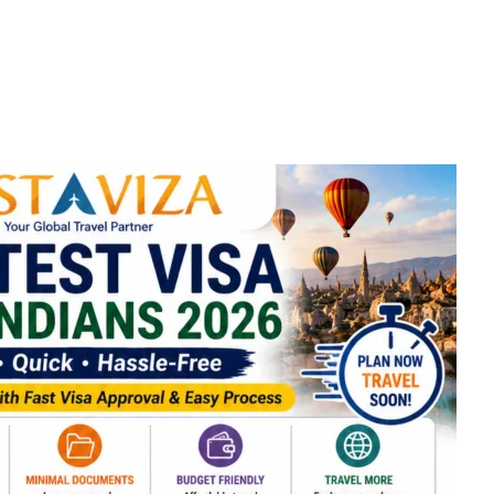
Visa Cou