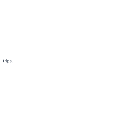
 trips.