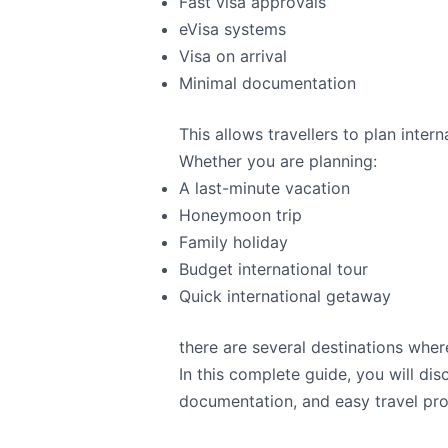
Fast visa approvals
eVisa systems
Visa on arrival
Minimal documentation
This allows travellers to plan inte
Whether you are planning:
A last-minute vacation
Honeymoon trip
Family holiday
Budget international tour
Quick international getaway
there are several destinations where
In this complete guide, you will di
documentation, and easy travel pr