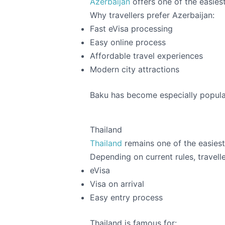
Azerbaijan
offers one of the easiest
Why travellers prefer Azerbaijan:
Fast eVisa processing
Easy online process
Affordable travel experiences
Modern city attractions
Baku has become especially popular
Thailand
Thailand
remains one of the easiest 
Depending on current rules, travelle
eVisa
Visa on arrival
Easy entry process
Thailand is famous for: