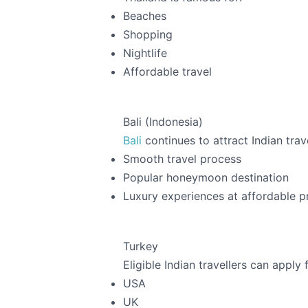
Beaches
Shopping
Nightlife
Affordable travel
Bali (Indonesia)
Bali
continues to attract Indian trav
Smooth travel process
Popular honeymoon destination
Luxury experiences at affordable p
Turkey
Eligible Indian travellers can apply 
USA
UK