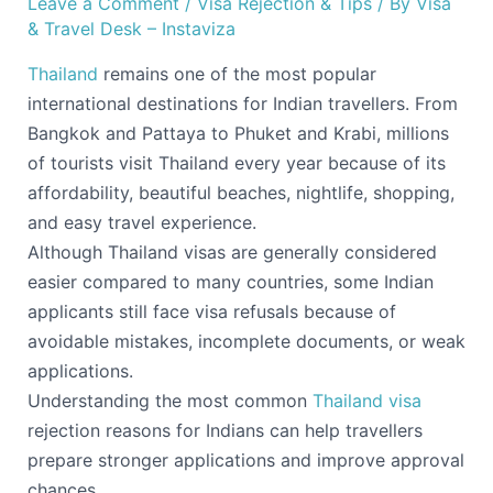
Leave a Comment
/
Visa Rejection & Tips
/ By
Visa
& Travel Desk – Instaviza
Thailand
remains one of the most popular
international destinations for Indian travellers. From
Bangkok and Pattaya to Phuket and Krabi, millions
of tourists visit Thailand every year because of its
affordability, beautiful beaches, nightlife, shopping,
and easy travel experience.
Although Thailand visas are generally considered
easier compared to many countries, some Indian
applicants still face visa refusals because of
avoidable mistakes, incomplete documents, or weak
applications.
Understanding the most common
Thailand visa
rejection reasons for Indians can help travellers
prepare stronger applications and improve approval
chances.