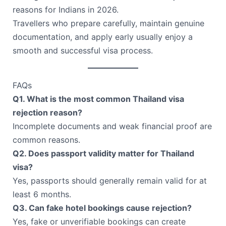
reasons for Indians in 2026.
Travellers who prepare carefully, maintain genuine
documentation, and apply early usually enjoy a
smooth and successful visa process.
FAQs
Q1. What is the most common Thailand visa
rejection reason?
Incomplete documents and weak financial proof are
common reasons.
Q2. Does passport validity matter for Thailand
visa?
Yes, passports should generally remain valid for at
least 6 months.
Q3. Can fake hotel bookings cause rejection?
Yes, fake or unverifiable bookings can create