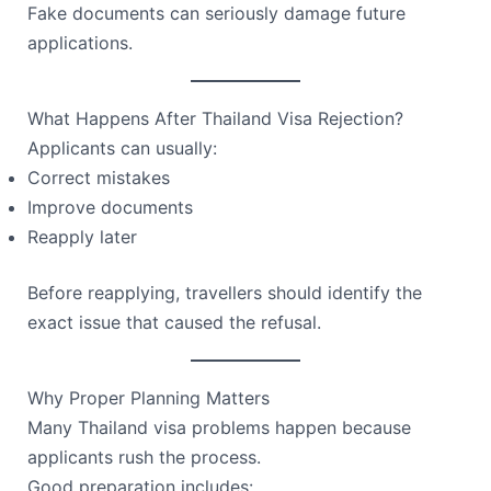
Fake documents can seriously damage future
applications.
What Happens After Thailand Visa Rejection?
Applicants can usually:
Correct mistakes
Improve documents
Reapply later
Before reapplying, travellers should identify the
exact issue that caused the refusal.
Why Proper Planning Matters
Many Thailand visa problems happen because
applicants rush the process.
Good preparation includes: