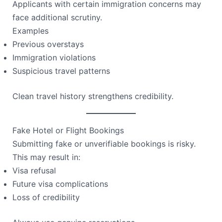
Applicants with certain immigration concerns may
face additional scrutiny.
Examples
Previous overstays
Immigration violations
Suspicious travel patterns
Clean travel history strengthens credibility.
Fake Hotel or Flight Bookings
Submitting fake or unverifiable bookings is risky.
This may result in:
Visa refusal
Future visa complications
Loss of credibility