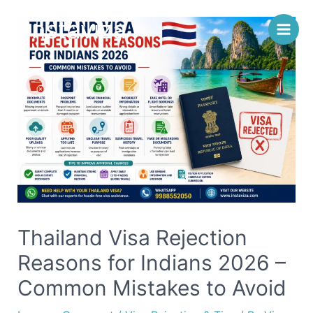
Skip
Instaviza
to
content
Thailand Visa Rejection
Reasons for Indians 2026 –
Common Mistakes to Avoid