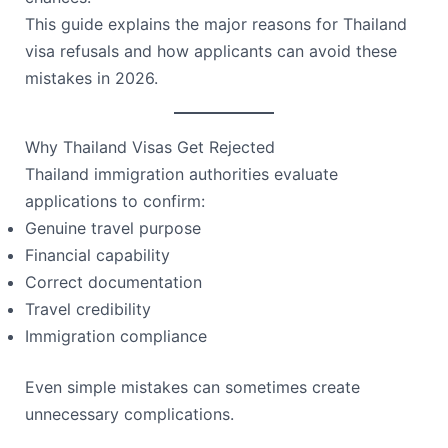
This guide explains the major reasons for Thailand
visa refusals and how applicants can avoid these
mistakes in 2026.
Why Thailand Visas Get Rejected
Thailand immigration authorities evaluate
applications to confirm:
Genuine travel purpose
Financial capability
Correct documentation
Travel credibility
Immigration compliance
Even simple mistakes can sometimes create
unnecessary complications.