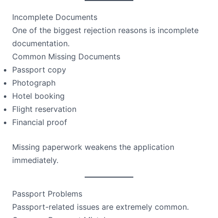
Incomplete Documents
One of the biggest rejection reasons is incomplete
documentation.
Common Missing Documents
Passport copy
Photograph
Hotel booking
Flight reservation
Financial proof
Missing paperwork weakens the application
immediately.
Passport Problems
Passport-related issues are extremely common.