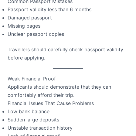
Common Passport Mistakes
Passport validity less than 6 months
Damaged passport
Missing pages
Unclear passport copies
Travellers should carefully check passport validity
before applying.
Weak Financial Proof
Applicants should demonstrate that they can
comfortably afford their trip.
Financial Issues That Cause Problems
Low bank balance
Sudden large deposits
Unstable transaction history
Lack of financial proof