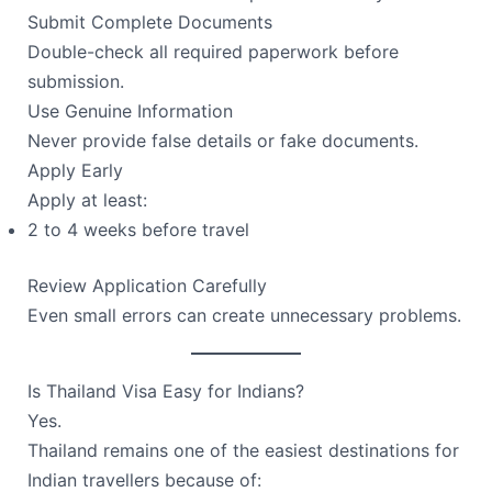
Submit Complete Documents
Double-check all required paperwork before
submission.
Use Genuine Information
Never provide false details or fake documents.
Apply Early
Apply at least:
2 to 4 weeks before travel
Review Application Carefully
Even small errors can create unnecessary problems.
Is Thailand Visa Easy for Indians?
Yes.
Thailand remains one of the easiest destinations for
Indian travellers because of: