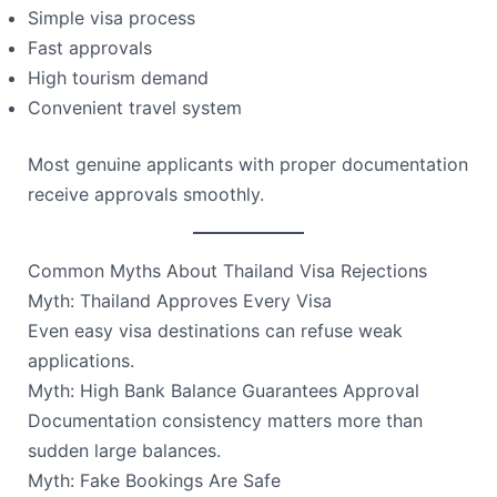
Simple visa process
Fast approvals
High tourism demand
Convenient travel system
Most genuine applicants with proper documentation
receive approvals smoothly.
Common Myths About Thailand Visa Rejections
Myth: Thailand Approves Every Visa
Even easy visa destinations can refuse weak
applications.
Myth: High Bank Balance Guarantees Approval
Documentation consistency matters more than
sudden large balances.
Myth: Fake Bookings Are Safe