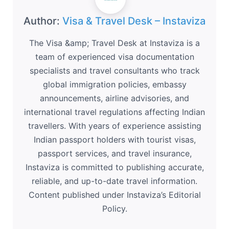
Author:
Visa & Travel Desk – Instaviza
The Visa &amp; Travel Desk at Instaviza is a
team of experienced visa documentation
specialists and travel consultants who track
global immigration policies, embassy
announcements, airline advisories, and
international travel regulations affecting Indian
travellers. With years of experience assisting
Indian passport holders with tourist visas,
passport services, and travel insurance,
Instaviza is committed to publishing accurate,
reliable, and up-to-date travel information.
Content published under Instaviza’s Editorial
Policy.