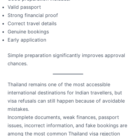
Valid passport
Strong financial proof
Correct travel details
Genuine bookings
Early application
Simple preparation significantly improves approval
chances.
Thailand remains one of the most accessible
international destinations for Indian travellers, but
visa refusals can still happen because of avoidable
mistakes.
Incomplete documents, weak finances, passport
issues, incorrect information, and fake bookings are
among the most common Thailand visa rejection