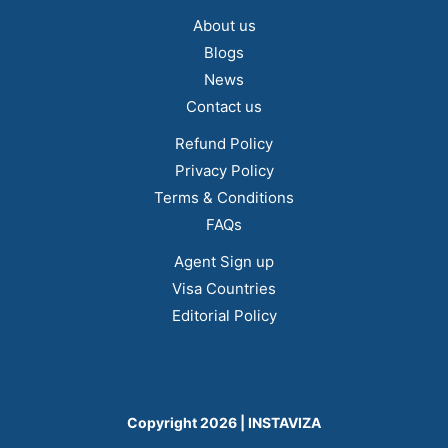
About us
Blogs
News
Contact us
Refund Policy
Privacy Policy
Terms & Conditions
FAQs
Agent Sign up
Visa Countries
Editorial Policy
Copyright 2026 | INSTAVIZA