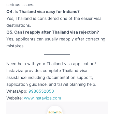
serious issues.
Q4. Is Thailand visa easy for Indians?
Yes, Thailand is considered one of the easier visa
destinations.
Q5. Can I reapply after Thailand visa rejection?
Yes, applicants can usually reapply after correcting
mistakes.
Need help with your Thailand visa application?
Instaviza provides complete Thailand visa
assistance including documentation support,
application guidance, and travel planning help.
WhatsApp:
9988552050
Website:
www.instaviza.com