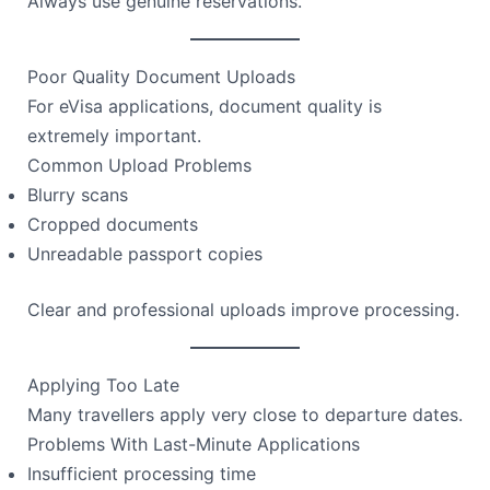
Always use genuine reservations.
Poor Quality Document Uploads
For eVisa applications, document quality is
extremely important.
Common Upload Problems
Blurry scans
Cropped documents
Unreadable passport copies
Clear and professional uploads improve processing.
Applying Too Late
Many travellers apply very close to departure dates.
Problems With Last-Minute Applications
Insufficient processing time