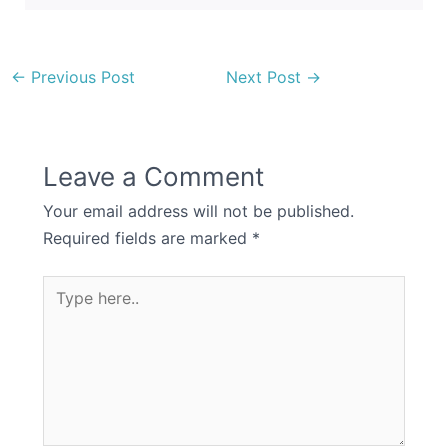
←
Previous Post
Next Post
→
Leave a Comment
Your email address will not be published.
Required fields are marked
*
Type
here..