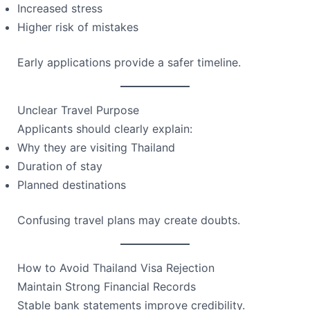
Increased stress
Higher risk of mistakes
Early applications provide a safer timeline.
Unclear Travel Purpose
Applicants should clearly explain:
Why they are visiting Thailand
Duration of stay
Planned destinations
Confusing travel plans may create doubts.
How to Avoid Thailand Visa Rejection
Maintain Strong Financial Records
Stable bank statements improve credibility.