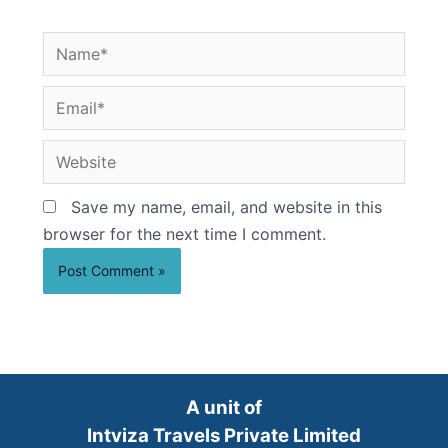
Name*
Email*
Website
Save my name, email, and website in this
browser for the next time I comment.
A unit of
Intviza Travels Private Limited