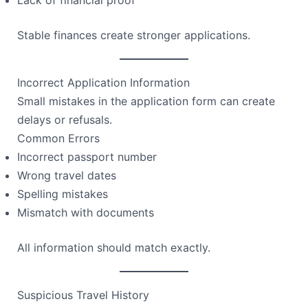
Stable finances create stronger applications.
Incorrect Application Information
Small mistakes in the application form can create
delays or refusals.
Common Errors
Incorrect passport number
Wrong travel dates
Spelling mistakes
Mismatch with documents
All information should match exactly.
Suspicious Travel History