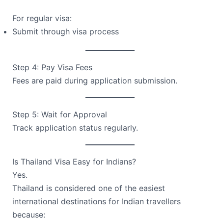
For regular visa:
Submit through visa process
Step 4: Pay Visa Fees
Fees are paid during application submission.
Step 5: Wait for Approval
Track application status regularly.
Is Thailand Visa Easy for Indians?
Yes.
Thailand is considered one of the easiest
international destinations for Indian travellers
because: