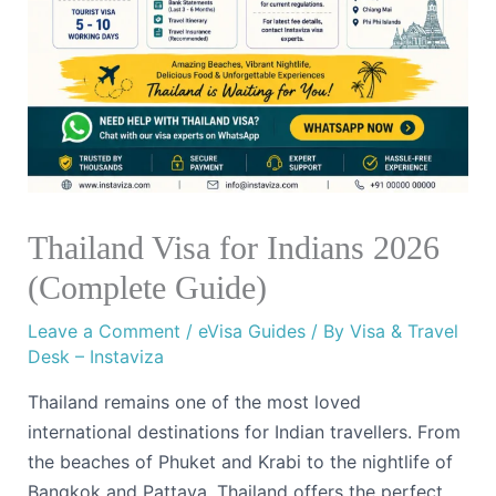
Thailand Visa for Indians 2026
(Complete Guide)
Leave a Comment
/
eVisa Guides
/ By
Visa & Travel
Desk – Instaviza
Thailand remains one of the most loved
international destinations for Indian travellers. From
the beaches of Phuket and Krabi to the nightlife of
Bangkok and Pattaya, Thailand offers the perfect