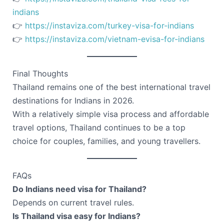
indians
👉
https://instaviza.com/turkey-visa-for-indians
👉
https://instaviza.com/vietnam-evisa-for-indians
Final Thoughts
Thailand remains one of the best international travel
destinations for Indians in 2026.
With a relatively simple visa process and affordable
travel options, Thailand continues to be a top
choice for couples, families, and young travellers.
FAQs
Do Indians need visa for Thailand?
Depends on current travel rules.
Is Thailand visa easy for Indians?