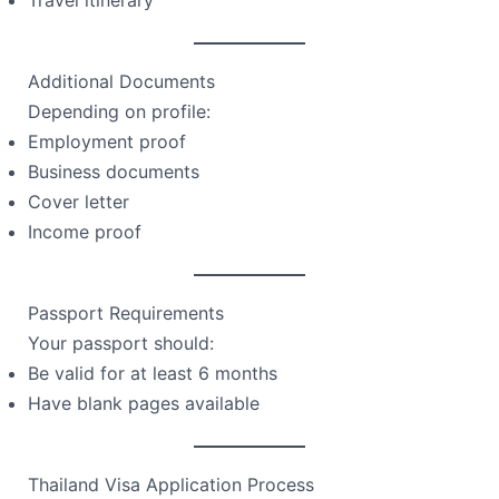
Additional Documents
Depending on profile:
Employment proof
Business documents
Cover letter
Income proof
Passport Requirements
Your passport should:
Be valid for at least 6 months
Have blank pages available
Thailand Visa Application Process