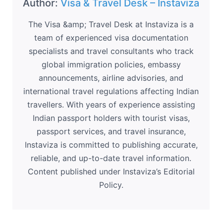
Author:
Visa & Travel Desk – Instaviza
The Visa &amp; Travel Desk at Instaviza is a
team of experienced visa documentation
specialists and travel consultants who track
global immigration policies, embassy
announcements, airline advisories, and
international travel regulations affecting Indian
travellers. With years of experience assisting
Indian passport holders with tourist visas,
passport services, and travel insurance,
Instaviza is committed to publishing accurate,
reliable, and up-to-date travel information.
Content published under Instaviza’s Editorial
Policy.