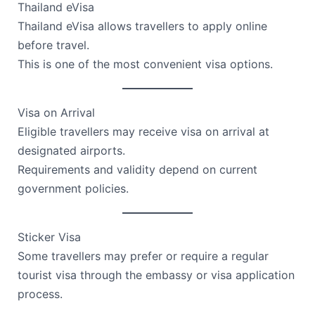
Thailand eVisa
Thailand eVisa allows travellers to apply online
before travel.
This is one of the most convenient visa options.
Visa on Arrival
Eligible travellers may receive visa on arrival at
designated airports.
Requirements and validity depend on current
government policies.
Sticker Visa
Some travellers may prefer or require a regular
tourist visa through the embassy or visa application
process.