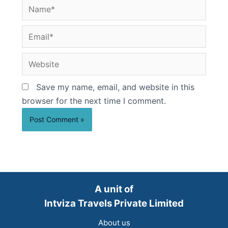
Name*
Email*
Website
Save my name, email, and website in this
browser for the next time I comment.
A unit of
Intviza Travels Private Limited
About us