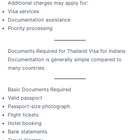
Additional charges may apply for:
Visa services
Documentation assistance
Priority processing
Documents Required for Thailand Visa for Indians
Documentation is generally simple compared to
many countries.
Basic Documents Required
Valid passport
Passport-size photograph
Flight tickets
Hotel booking
Bank statements
Travel itinerary