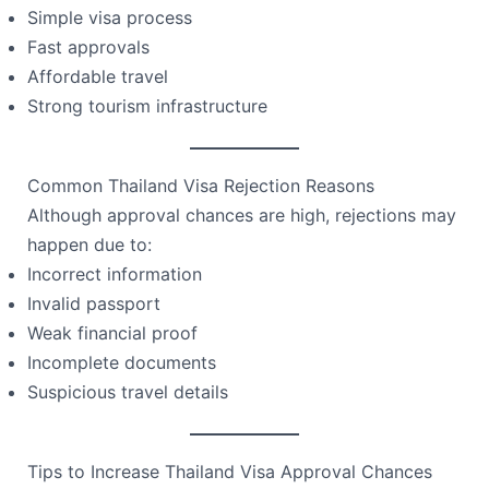
Simple visa process
Fast approvals
Affordable travel
Strong tourism infrastructure
Common Thailand Visa Rejection Reasons
Although approval chances are high, rejections may
happen due to:
Incorrect information
Invalid passport
Weak financial proof
Incomplete documents
Suspicious travel details
Tips to Increase Thailand Visa Approval Chances