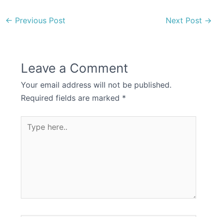
←
Previous Post
Next Post
→
Leave a Comment
Your email address will not be published.
Required fields are marked
*
Type
here..