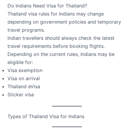
Do Indians Need Visa for Thailand?
Thailand visa rules for Indians may change
depending on government policies and temporary
travel programs.
Indian travellers should always check the latest
travel requirements before booking flights.
Depending on the current rules, Indians may be
eligible for:
Visa exemption
Visa on arrival
Thailand eVisa
Sticker visa
Types of Thailand Visa for Indians