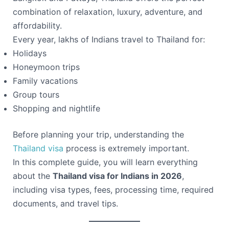
combination of relaxation, luxury, adventure, and
affordability.
Every year, lakhs of Indians travel to Thailand for:
Holidays
Honeymoon trips
Family vacations
Group tours
Shopping and nightlife
Before planning your trip, understanding the
Thailand visa
process is extremely important.
In this complete guide, you will learn everything
about the
Thailand visa for Indians in 2026
,
including visa types, fees, processing time, required
documents, and travel tips.