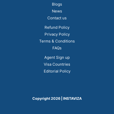
Blogs
News
Contact us
Refund Policy
Privacy Policy
Terms & Conditions
FAQs
Agent Sign up
Visa Countries
Editorial Policy
Copyright 2026 | INSTAVIZA