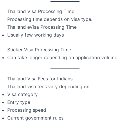
Thailand Visa Processing Time
Processing time depends on visa type.
Thailand eVisa Processing Time
Usually few working days
Sticker Visa Processing Time
Can take longer depending on application volume
Thailand Visa Fees for Indians
Thailand visa fees vary depending on:
Visa category
Entry type
Processing speed
Current government rules