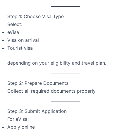
Step 1: Choose Visa Type
Select:
eVisa
Visa on arrival
Tourist visa
depending on your eligibility and travel plan.
Step 2: Prepare Documents
Collect all required documents properly.
Step 3: Submit Application
For eVisa:
Apply online