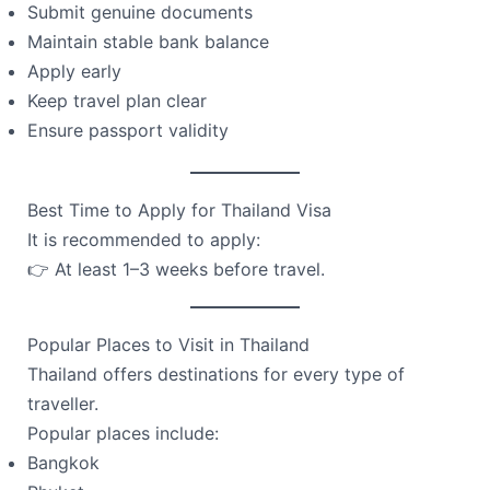
Submit genuine documents
Maintain stable bank balance
Apply early
Keep travel plan clear
Ensure passport validity
Best Time to Apply for Thailand Visa
It is recommended to apply:
👉 At least 1–3 weeks before travel.
Popular Places to Visit in Thailand
Thailand offers destinations for every type of
traveller.
Popular places include:
Bangkok