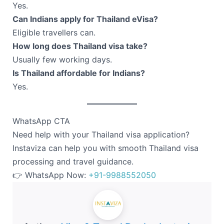
Yes.
Can Indians apply for Thailand eVisa?
Eligible travellers can.
How long does Thailand visa take?
Usually few working days.
Is Thailand affordable for Indians?
Yes.
WhatsApp CTA
Need help with your Thailand visa application?
Instaviza can help you with smooth Thailand visa
processing and travel guidance.
👉 WhatsApp Now:
+91-9988552050