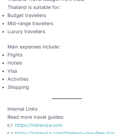
Thailand is suitable for:
Budget travellers
Mid-range travellers
Luxury travellers
Main expenses include:
Flights
Hotels
Visa
Activities
Shopping
Internal Links
Read more travel guides:
👉
https://instaviza.com
👉
https://instaviza.com/thailand-visa-fees-for-