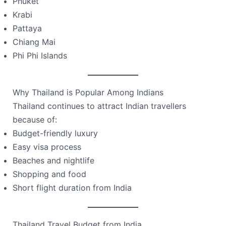
Phuket
Krabi
Pattaya
Chiang Mai
Phi Phi Islands
Why Thailand is Popular Among Indians
Thailand continues to attract Indian travellers
because of:
Budget-friendly luxury
Easy visa process
Beaches and nightlife
Shopping and food
Short flight duration from India
Thailand Travel Budget from India