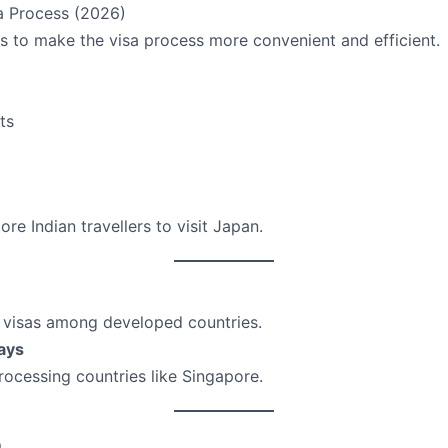
a Process (2026)
 to make the visa process more convenient and efficient.
ts
e Indian travellers to visit Japan.
r visas among developed countries.
ays
rocessing countries like Singapore.
m