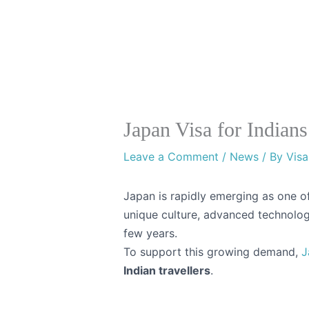
Skip
Instaviza
to
content
Japan Visa for Indian
Leave a Comment
/
News
/ By
Visa
Japan is rapidly emerging as one of 
unique culture, advanced technology
few years.
To support this growing demand,
J
Indian travellers
.