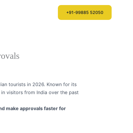
ntries
Login
+91-99885 52050
rovals
ian tourists in 2026. Known for its
in visitors from India over the past
and make approvals faster for