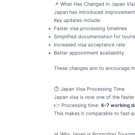
📌 What Has Changed in Japan Vis
Japan has introduced improvements
Key updates include:
Faster visa processing timelines
Simplified documentation for touris
Increased visa acceptance rate
Better appointment availability
These changes aim to encourage mor
⏱️ Japan Visa Processing Time
Japan visa is now one of the faste
👉 Processing time:
4–7 working d
This makes it comparable to fast-p
📊 Why Japan is Promoting Touris