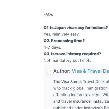
FAQs
Q1. Is Japan visa easy for Indians?
Yes, relatively easy.
Q2. Processing time?
4–7 days.
Q3. Is travel history required?
Not mandatory but helpful.
Author:
Visa & Travel De
The Visa &amp; Travel Desk at
who track global immigration p
affecting Indian travellers. Wi
and travel insurance, Instaviz
published under Instaviza’s Edi