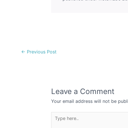
←
Previous Post
Leave a Comment
Your email address will not be publ
Type
here..