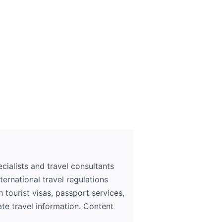
ialists and travel consultants
ernational travel regulations
h tourist visas, passport services,
ate travel information. Content