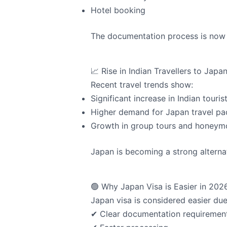
Hotel booking
The documentation process is now 
📈 Rise in Indian Travellers to Japa
Recent travel trends show:
Significant increase in Indian touris
Higher demand for Japan travel p
Growth in group tours and honeym
Japan is becoming a strong alternat
🟢 Why Japan Visa is Easier in 202
Japan visa is considered easier due
✔ Clear documentation requiremen