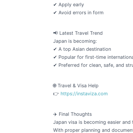
✔ Apply early
✔ Avoid errors in form
📢 Latest Travel Trend
Japan is becoming:
✔ A top Asian destination
✔ Popular for first-time internationa
✔ Preferred for clean, safe, and str
🌐 Travel & Visa Help
👉
https://instaviza.com
✈️ Final Thoughts
Japan visa is becoming easier and fa
With proper planning and documenta