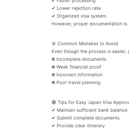
✔ Faster processing
✔ Lower rejection rate
✔ Organized visa system
However, proper documentation is st
🚨 Common Mistakes to Avoid
Even though the process is easier, 
❌ Incomplete documents
❌ Weak financial proof
❌ Incorrect information
❌ Poor travel planning
🟢 Tips for Easy Japan Visa Approv
✔ Maintain sufficient bank balance
✔ Submit complete documents
✔ Provide clear itinerary