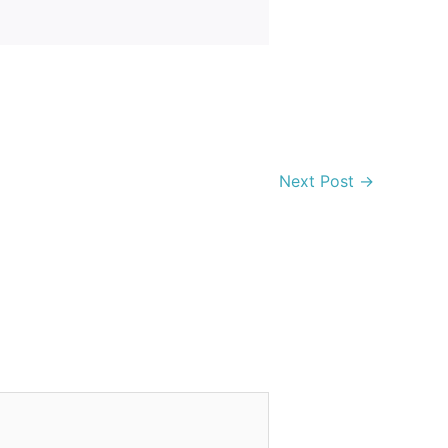
Next Post
→