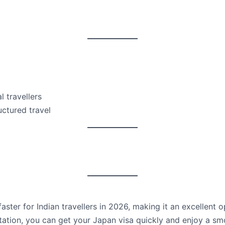
l travellers
uctured travel
ster for Indian travellers in 2026, making it an excellent op
tion, you can get your Japan visa quickly and enjoy a smo