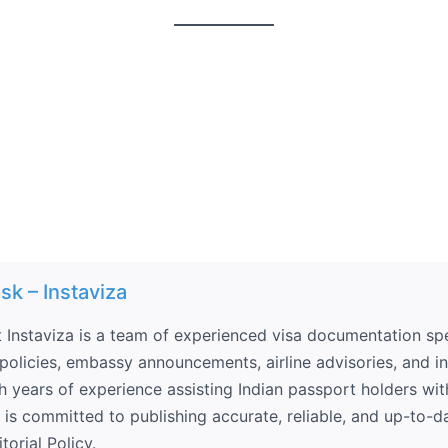
sk – Instaviza
 Instaviza is a team of experienced visa documentation spec
olicies, embassy announcements, airline advisories, and int
th years of experience assisting Indian passport holders wit
a is committed to publishing accurate, reliable, and up-to-d
torial Policy.