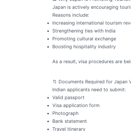
Japan is actively encouraging touri
Reasons include:
Increasing international tourism re
Strengthening ties with India
Promoting cultural exchange
Boosting hospitality industry
As a result, visa procedures are b
📁 Documents Required for Japan 
Indian applicants need to submit:
Valid passport
Visa application form
Photograph
Bank statement
Travel itinerary