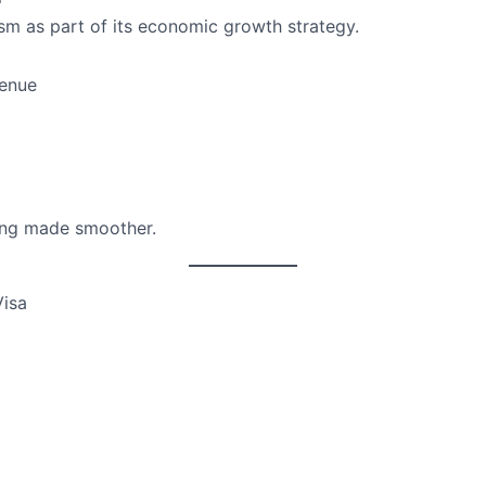
sm as part of its economic growth strategy.
venue
eing made smoother.
Visa