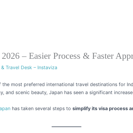
Visa Cou
s 2026 – Easier Process & Faster App
 & Travel Desk – Instaviza
the most preferred international travel destinations for Ind
, and scenic beauty, Japan has seen a significant increase 
apan
has taken several steps to
simplify its visa process 