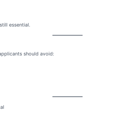
ill essential.
applicants should avoid:
al