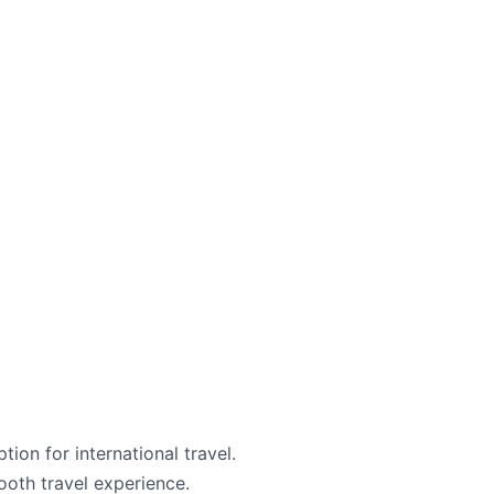
tion for international travel.
oth travel experience.