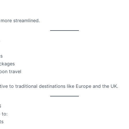
more streamlined.
n
ts
ackages
oon travel
ive to traditional destinations like Europe and the UK.
6
 to:
ts