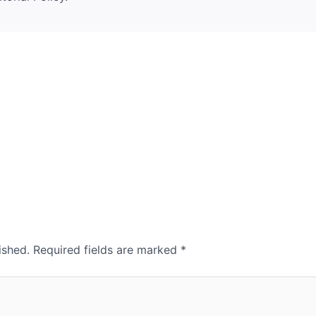
ished.
Required fields are marked
*