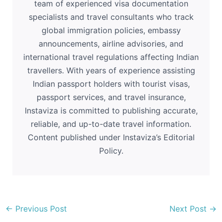
team of experienced visa documentation
specialists and travel consultants who track
global immigration policies, embassy
announcements, airline advisories, and
international travel regulations affecting Indian
travellers. With years of experience assisting
Indian passport holders with tourist visas,
passport services, and travel insurance,
Instaviza is committed to publishing accurate,
reliable, and up-to-date travel information.
Content published under Instaviza’s Editorial
Policy.
←
Previous Post
Next Post
→