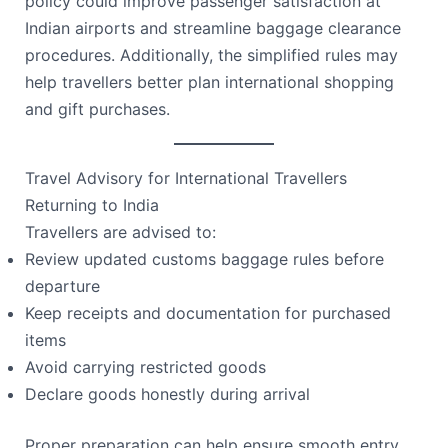
policy could improve passenger satisfaction at
Indian airports and streamline baggage clearance
procedures. Additionally, the simplified rules may
help travellers better plan international shopping
and gift purchases.
Travel Advisory for International Travellers
Returning to India
Travellers are advised to:
Review updated customs baggage rules before
departure
Keep receipts and documentation for purchased
items
Avoid carrying restricted goods
Declare goods honestly during arrival
Proper preparation can help ensure smooth entry