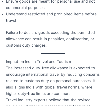
Ensure goods are meant for personal use and not
commercial purposes
Understand restricted and prohibited items before
travel
Failure to declare goods exceeding the permitted
allowance can result in penalties, confiscation, or
customs duty charges.
Impact on Indian Travel and Tourism
The increased duty-free allowance is expected to
encourage international travel by reducing concerns
related to customs duty on personal purchases. It
also aligns India with global travel norms, where
higher duty-free limits are common.
Travel industry experts believe that the revised