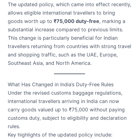
The updated policy, which came into effect recently,
allows eligible international travellers to bring
goods worth up to
₹75,000 duty-free
, marking a
substantial increase compared to previous limits.
This change is particularly beneficial for Indian
travellers returning from countries with strong travel
and shopping traffic, such as the UAE, Europe,
Southeast Asia, and North America.
What Has Changed in India’s Duty-Free Rules
Under the revised customs baggage regulations,
international travellers arriving in India can now
carry goods valued up to ₹75,000 without paying
customs duty, subject to eligibility and declaration
rules.
Key highlights of the updated policy include: