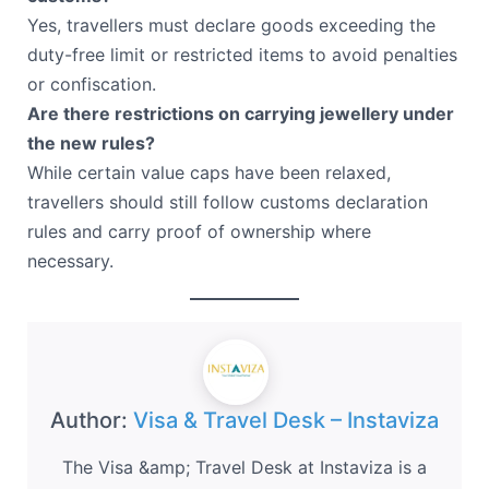
Yes, travellers must declare goods exceeding the
duty-free limit or restricted items to avoid penalties
or confiscation.
Are there restrictions on carrying jewellery under
the new rules?
While certain value caps have been relaxed,
travellers should still follow customs declaration
rules and carry proof of ownership where
necessary.
Author:
Visa & Travel Desk – Instaviza
The Visa &amp; Travel Desk at Instaviza is a