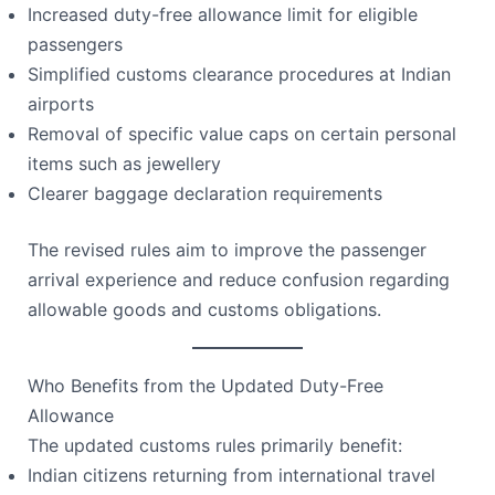
Increased duty-free allowance limit for eligible
passengers
Simplified customs clearance procedures at Indian
airports
Removal of specific value caps on certain personal
items such as jewellery
Clearer baggage declaration requirements
The revised rules aim to improve the passenger
arrival experience and reduce confusion regarding
allowable goods and customs obligations.
Who Benefits from the Updated Duty-Free
Allowance
The updated customs rules primarily benefit:
Indian citizens returning from international travel