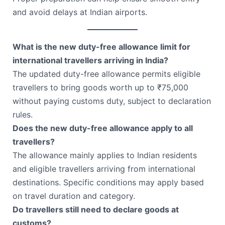
and avoid delays at Indian airports.
What is the new duty-free allowance limit for
international travellers arriving in India?
The updated duty-free allowance permits eligible
travellers to bring goods worth up to ₹75,000
without paying customs duty, subject to declaration
rules.
Does the new duty-free allowance apply to all
travellers?
The allowance mainly applies to Indian residents
and eligible travellers arriving from international
destinations. Specific conditions may apply based
on travel duration and category.
Do travellers still need to declare goods at
customs?