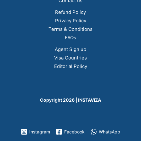
Contact us
Refund Policy
Privacy Policy
Terms & Conditions
FAQs
Agent Sign up
Visa Countries
Editorial Policy
Copyright 2026 | INSTAVIZA
Instagram
Facebook
WhatsApp