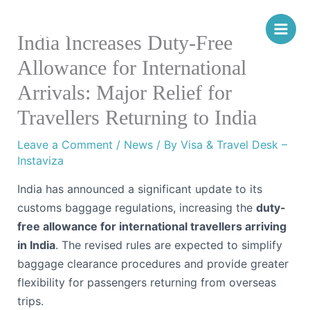
Skip
Instaviza
to
India Increases Duty-Free
content
Allowance for International
Arrivals: Major Relief for
Travellers Returning to India
Leave a Comment
/
News
/ By
Visa & Travel Desk –
Instaviza
India has announced a significant update to its
customs baggage regulations, increasing the
duty-
free allowance for international travellers arriving
in India
. The revised rules are expected to simplify
baggage clearance procedures and provide greater
flexibility for passengers returning from overseas
trips.