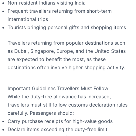
Non-resident Indians visiting India
Frequent travellers returning from short-term
international trips
Tourists bringing personal gifts and shopping items
Travellers returning from popular destinations such
as Dubai, Singapore, Europe, and the United States
are expected to benefit the most, as these
destinations often involve higher shopping activity.
Important Guidelines Travellers Must Follow
While the duty-free allowance has increased,
travellers must still follow customs declaration rules
carefully. Passengers should:
Carry purchase receipts for high-value goods
Declare items exceeding the duty-free limit