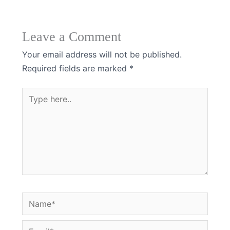
Leave a Comment
Your email address will not be published.
Required fields are marked
*
Type
here..
Name*
Email*