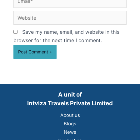
Website
Save my name, email, and website in this
browser for the next time I comment.
A unit of
Intviza Travels Private Limited
About us
Blogs
News