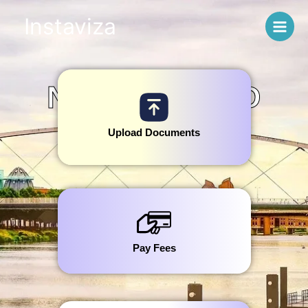
Skip
Instaviza
to
content
NETHERLAND
S
Upload Documents
Pay Fees