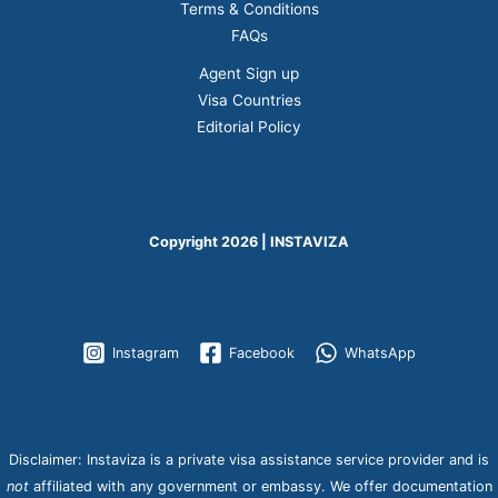
Terms & Conditions
FAQs
Agent Sign up
Visa Countries
Editorial Policy
Copyright 2026 | INSTAVIZA
Instagram
Facebook
WhatsApp
Disclaimer: Instaviza is a private visa assistance service provider and is
not
affiliated with any government or embassy. We offer documentation