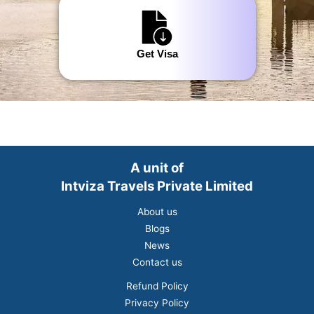
Get Visa
A unit of
Intviza Travels Private Limited
About us
Blogs
News
Contact us
Refund Policy
Privacy Policy