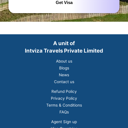
Get Visa
A unit of
Intviza Travels Private Limited
About us
Blogs
News
Contact us
Refund Policy
Privacy Policy
Terms & Conditions
FAQs
Agent Sign up