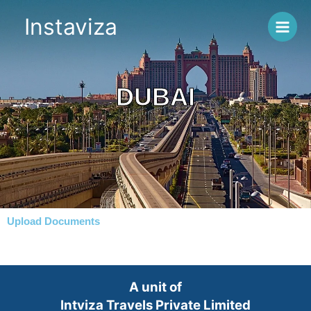
Skip
Instaviza
to
content
DUBAI
Upload Documents
A unit of
Intviza Travels Private Limited