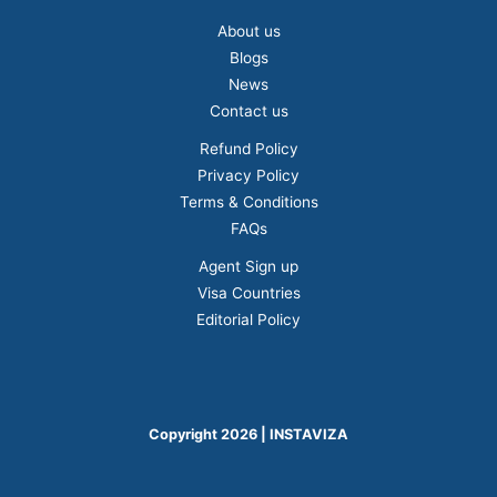
About us
Blogs
News
Contact us
Refund Policy
Privacy Policy
Terms & Conditions
FAQs
Agent Sign up
Visa Countries
Editorial Policy
Copyright 2026 | INSTAVIZA