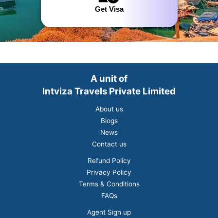
Get Visa
A unit of
Intviza Travels Private Limited
About us
Blogs
News
Contact us
Refund Policy
Privacy Policy
Terms & Conditions
FAQs
Agent Sign up