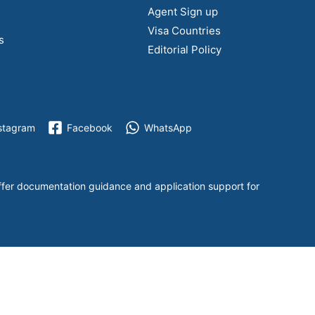
Agent Sign up
Visa Countries
s
Editorial Policy
stagram
Facebook
WhatsApp
ffer documentation guidance and application support for