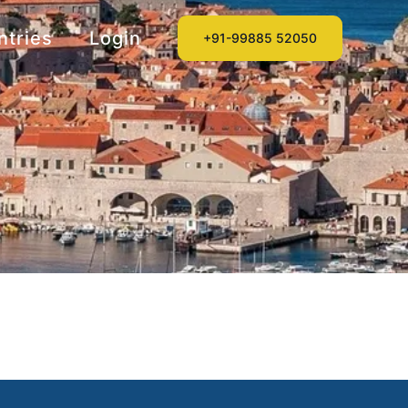
ntries
Login
+91-99885 52050