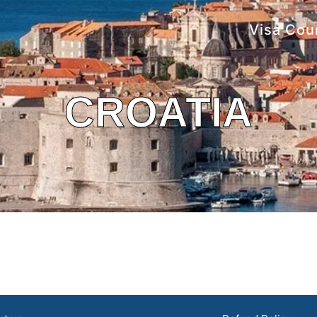
Visa Cou
CROATIA