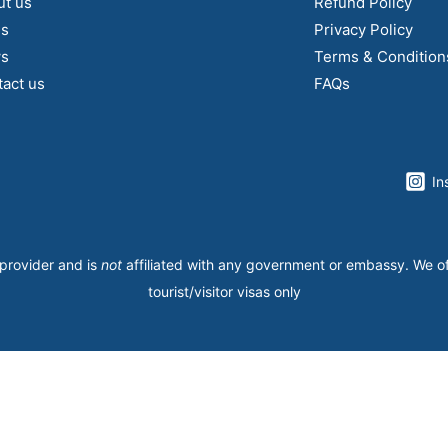
ut us
Refund Policy
gs
Privacy Policy
s
Terms & Condition
act us
FAQs
In
 provider and is
not
affiliated with any government or embassy. We o
tourist/visitor visas only