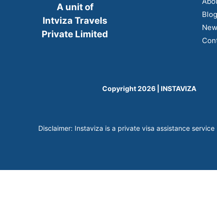
Abo
A unit of
Blo
Intviza Travels
New
Private Limited
Cont
Copyright 2026 | INSTAVIZA
Disclaimer: Instaviza is a private visa assistance service