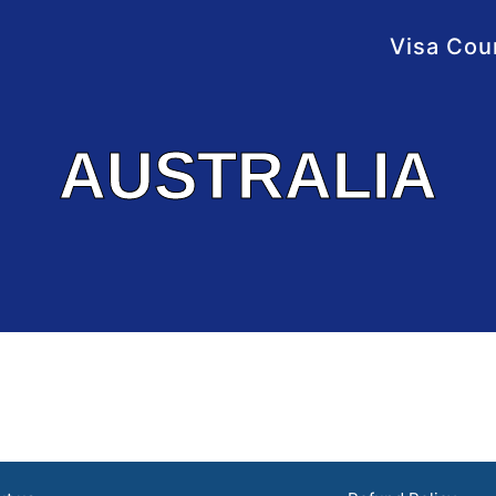
Visa Cou
AUSTRALIA