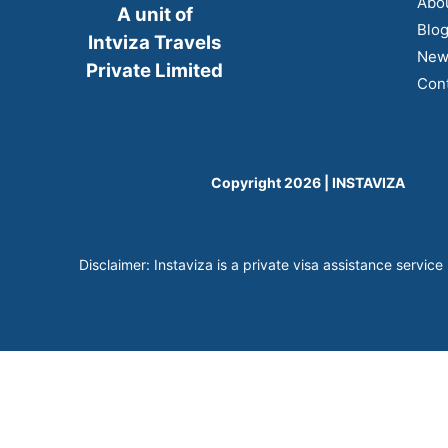
Abo
A unit of
Blo
Intviza Travels
New
Private Limited
Cont
Copyright 2026 | INSTAVIZA
Disclaimer: Instaviza is a private visa assistance service