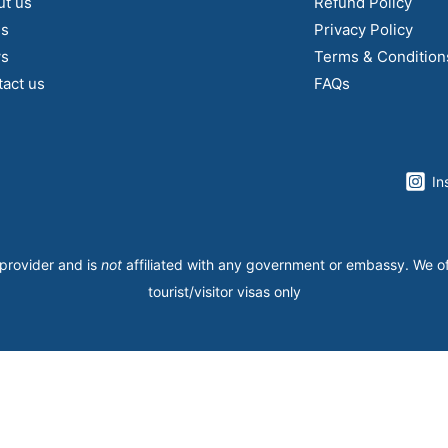
ut us
Refund Policy
gs
Privacy Policy
s
Terms & Condition
act us
FAQs
In
 provider and is
not
affiliated with any government or embassy. We o
tourist/visitor visas only