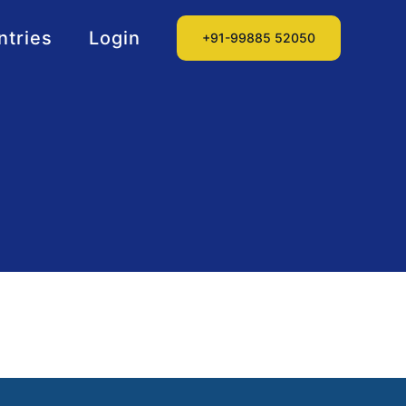
ntries
Login
+91-99885 52050