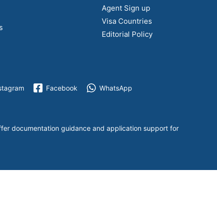
Agent Sign up
Visa Countries
s
Editorial Policy
stagram
Facebook
WhatsApp
ffer documentation guidance and application support for